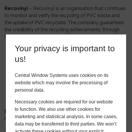
Recovinyl
–
Recovinyl
is an organisation that continues
to monitor and verify the recycling of PVC waste and
the uptake of PVC recyclate. The company guarantees
the credibility of the recycling achievements, through
the strict implementation of an audit protocol.
Your privacy is important to
us!
Central Window Systems uses cookies on its
website which may involve the processing of
personal data.
Necessary cookies are required for our website
to function. We also use other cookies for
Secured by Design
– What does Secured by Design
marketing and statistical analysis. In some cases,
mean?
data may be transferred to third parties. We won’t
activate these cookies without your explicit