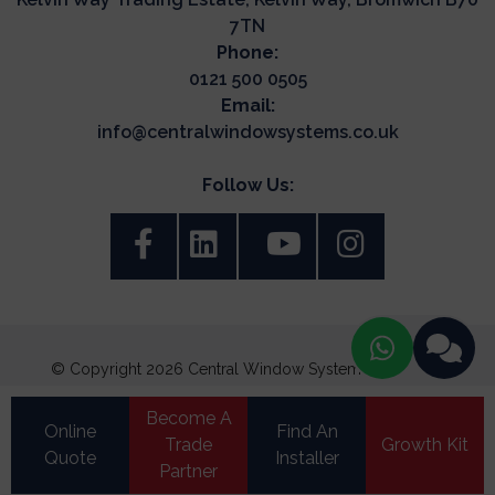
7TN
Phone:
0121 500 0505
Email:
info@centralwindowsystems.co.uk
Follow Us:
© Copyright 2026 Central Window Systems. All Rights
Reserved.
Become A
Terms & Conditions
Online
Find An
Trade
Growth Kit
Quote
Update Cookie Preferences
Installer
Privacy Policy
|
Cookie Policy
|
Partner