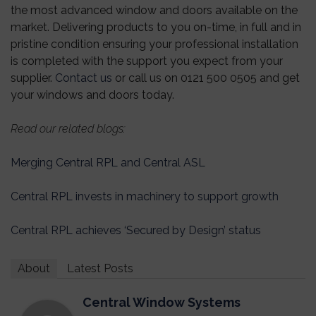
the most advanced window and doors available on the
market. Delivering products to you on-time, in full and in
pristine condition ensuring your professional installation
is completed with the support you expect from your
supplier.
Contact us
or call us on 0121 500 0505 and get
your windows and doors today.
Read our related blogs:
Merging Central RPL and Central ASL
Central RPL invests in machinery to support growth
Central RPL achieves ‘Secured by Design’ status
About
Latest Posts
Central Window Systems