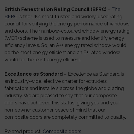
British Fenestration Rating Council (BFRC)
–
The
BFRC
is the UK’s most trusted and widely-used rating
council for verifying the energy performance of windows
and doors. Their rainbow-coloured window energy rating
(WER) scheme is used to measure and identify energy
efficiency levels. So, an A++ energy rated window would
be the most energy efficient and an E+ rated window
would be the least energy efficient.
Excellence as Standard
– Excellence as Standard is
an industry-wide, elective charter for extruders,
fabricators and installers across the globe and glazing
industry. We are pleased to say that our composite
doors have achieved this status, giving you and your
homeowner customer peace of mind that our
composite doors are completely committed to quality.
Related product
:
Composite doors