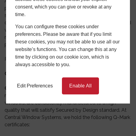
Also known as SBD,
Secured by Design
is the official
consent, which you can give or revoke at any
police security initiative that works to improve the
time.
security of buildings and their surroundings. The main
concept is to provide safe places to live, work, shop, and
You can configure these cookies under
visit. It is the only way for companies to obtain police
preferences. Please be aware that if you limit
recognition for security-related products in the UK. Our
these cookies, you may not be able to use all our
products
recently achieved ‘Secured by Design’ status.
website’s functions. You can change this at any
time by clicking on our cookie icon, which is
Related product
:
Aluminium casement windows
.
always accessible to you.
Certificates
Edit Preferences
Enable All
Q-Mark certificates
–
The Q-Mark certificates
provide
reassurance that your products, whether be it doors or
windows, are consistently manufactured to a high
quality that will satisfy Secured by Design standard. At
Central Window Systems, we hold the following Q-Mark
certificates: