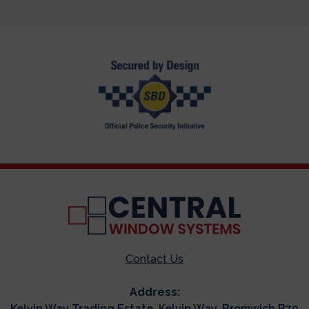
Contact Us
Address:
Kelvin Way Trading Estate, Kelvin Way, Bromwich B70