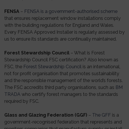
FENSA
–
FENSA is a government-authorised scheme
that ensures replacement window installations comply
with the building regulations for England and Wales.
Every FENSA Approved Installer is regularly assessed by
us to ensure its standards are continually maintained.
Forest Stewardship Council
– What is Forest
Stewardship Council FSC certification? Also known as
FSC, the
Forest Stewardship Council
is an international,
not for profit organisation that promotes sustainability
and the responsible management of the world’s forests.
The FSC accredits third party organisations, such as
BM
TRADA
who certify forest managers to the standards
required by FSC.
Glass and Glazing Federation (GGF)
–
The GFF
is a
government-recognised federation that represents and
monitors companies that manufacture, supply, or install