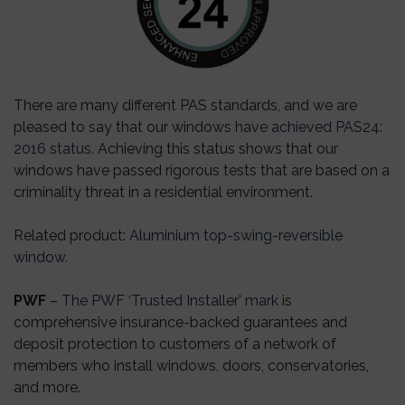
There are many different PAS standards, and we are
pleased to say that our windows
have achieved PAS24:
2016 status
. Achieving this status shows that our
windows have passed rigorous tests that are based on a
criminality threat in a residential environment.
Related product
:
Aluminium top-swing-reversible
window.
PWF
–
The PWF ‘Trusted Installer’ mark
is
comprehensive insurance-backed guarantees and
deposit protection to customers of a network of
members who install windows, doors, conservatories,
and more.