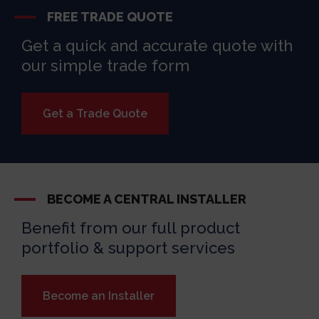
FREE TRADE QUOTE
Get a quick and accurate quote with
our simple trade form
Get a Trade Quote
BECOME A CENTRAL INSTALLER
Benefit from our full product
portfolio & support services
Become an Installer