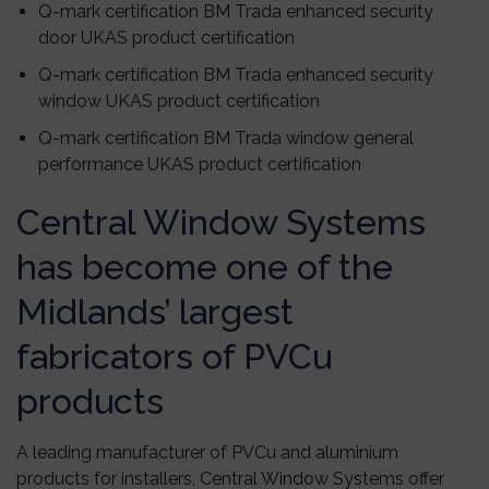
Q-mark certification BM Trada enhanced security
door UKAS product certification
Q-mark certification BM Trada enhanced security
window UKAS product certification
Q-mark certification BM Trada window general
performance UKAS product certification
Central Window Systems
has become one of the
Midlands’ largest
fabricators of PVCu
products
A leading manufacturer of PVCu and aluminium
products for installers, Central Window Systems offer