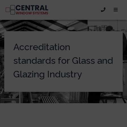
Accreditation
standards for Glass and
Glazing Industry