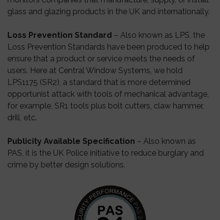
glass and glazing products in the UK and internationally.
Loss Prevention Standard
– Also known as LPS, the
Loss Prevention Standards have been produced to help
ensure that a product or service meets the needs of
users. Here at Central Window Systems, we hold
LPS1175 (SR2), a standard that is more determined
opportunist attack with tools of mechanical advantage,
for example, SR1 tools plus bolt cutters, claw hammer,
drill, etc.
Publicity Available Specification
– Also known as
PAS, it is the UK Police initiative to reduce burglary and
crime by better design solutions.