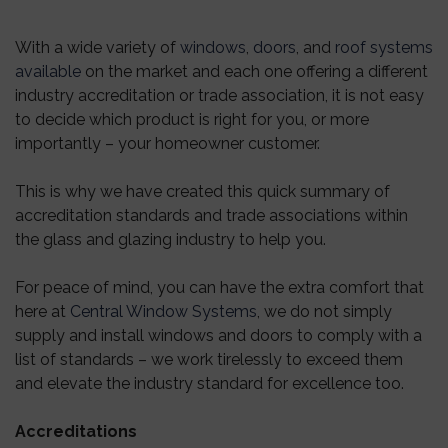
With a wide variety of
windows
,
doors
, and
roof systems
available
on the market and each one offering a different
industry accreditation or trade association, it is not easy
to decide which product is right for you, or more
importantly – your homeowner customer.
This is why we have created this quick summary of
accreditation standards and trade associations within
the glass and glazing industry to help you.
For peace of mind, you can have the extra comfort that
here at
Central Window Systems
, we do not simply
supply and install windows and doors to comply with a
list of standards – we work tirelessly to exceed them
and elevate the industry standard for excellence too.
Accreditations