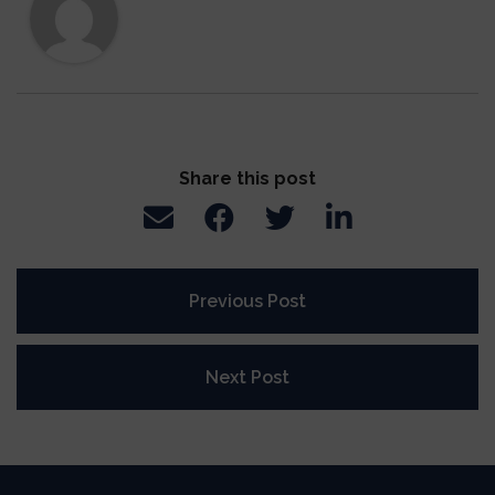
Share this post
Previous Post
Next Post