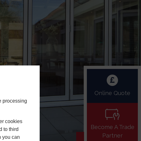
Online Quote
e processing
er cookies
Become A Trade
 to third
Partner
h you can