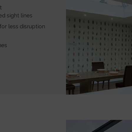
t
d sight lines
or less disruption
hes