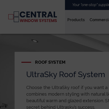
Your “one-stop” suppli
Products
Commerci
PVCu
ROOF SYSTEM
UltraSky Roof System
ROOFS & LANTERNS
Choose the UltraSky roof if you want a
combines modern styling with natural li
beautiful warm and glazed extension. St
secret behind Ultrasky’s success.