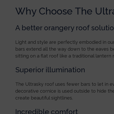
Why Choose The Ultr
A better orangery roof soluti
Light and style are perfectly embodied in our
bars extend all the way down to the eaves b
sitting on a flat roof like a traditional lantern 
Superior illumination
The Ultrasky roof uses fewer bars to let in e
decorative cornice is used outside to hide th
create beautiful sightlines.
Incredible comfort