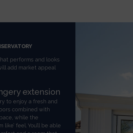
NSERVATORY
that performs and looks
will add market appeal
angery extension
 to enjoy a fresh and
 doors combined with
space, while the
 like’ feel. You’ll be able