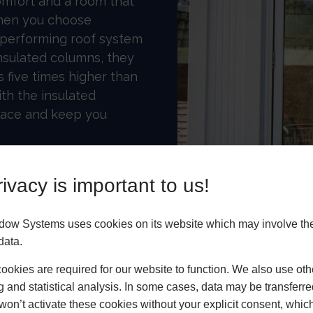
omfort and a room that
When you choose
h-performing roof system
nsulated columns, they
ls five times higher than
ith the insulated
place and keep you
nhancements
ivacy is important to us!
 roof, consider
ible structural goalpost
dow Systems uses cookies on its website which may involve th
-styled doors to be
data.
n. Combine super-
e cornice, which is
okies are required for our website to function. We also use oth
g and statistical analysis. In some cases, data may be transferred
 and bespoke colour.
won’t activate these cookies without your explicit consent, whic
ky roof will add long-