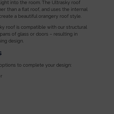
light into the room. The Ultrasky roof
r than a flat roof, and uses the internal
reate a beautiful orangery roof style.
y roof is compatible with our structural
ans of glass or doors – resulting in
ing design.
s
options to complete your design:
r