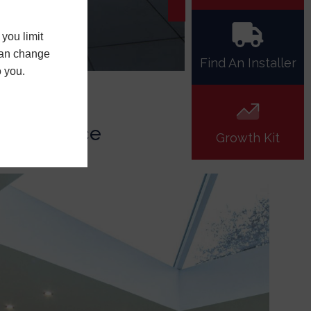
you limit
 can change
Find An Installer
o you.
erformance
Growth Kit