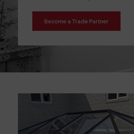
Become a Trade Partner