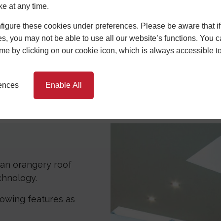
ke at any time.
igure these cookies under preferences. Please be aware that if 
s, you may not be able to use all our website’s functions. You
time by clicking on our cookie icon, which is always accessible t
rences
Enable All
Specifications
Benefits
P
an orangery roof
echnology.
llowing features as