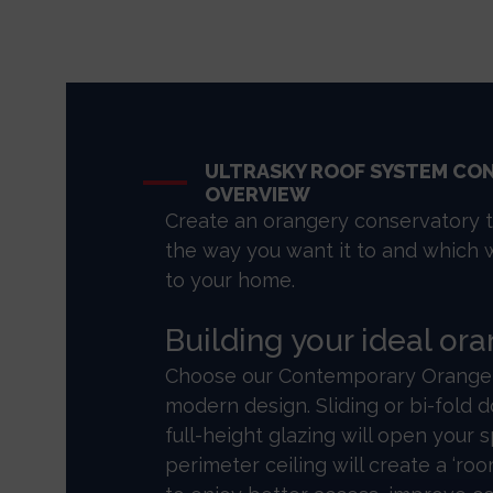
ULTRASKY ROOF SYSTEM CO
OVERVIEW
Create an orangery conservatory 
the way you want it to and which 
to your home.
Building your ideal or
Choose our Contemporary Orangery
modern design. Sliding or bi-fold
full-height glazing will open your 
perimeter ceiling will create a ‘room