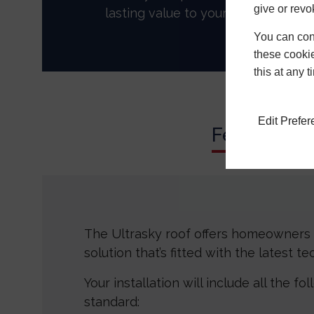
give or revo
lasting value to your home.
You can conf
these cookie
this at any 
Edit Prefe
Features
The Ultrasky roof offers homeowners 
solution that’s fitted with the latest t
Your installation will include all the fo
standard: