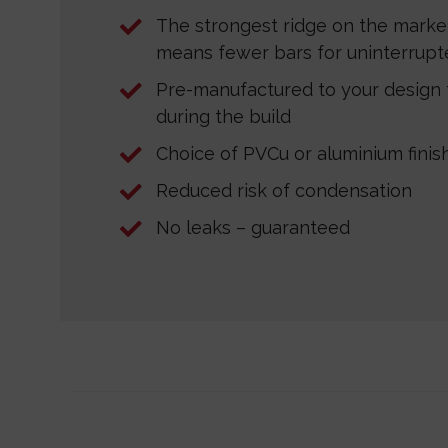
The strongest ridge on the marke
means fewer bars for uninterrupte
Pre-manufactured to your design f
during the build
Choice of PVCu or aluminium finis
Reduced risk of condensation
No leaks – guaranteed