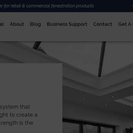
er for retail & commercial fenestration products
al
About
Blog
Business Support
Contact
Get A
ALUMINIUM
BRANDS
Deceun
Sheerli
Nexu
AluK
DoorCo
Ultrafr
COMPOSITE DOORS
 system that
ght to create a
rength is the