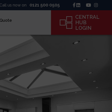
0121 500 0505
Call us now on
CENTRAL
 Quote
HUB
LOGIN
inck
ne
ame
CENTRAL
HUB
LOGIN