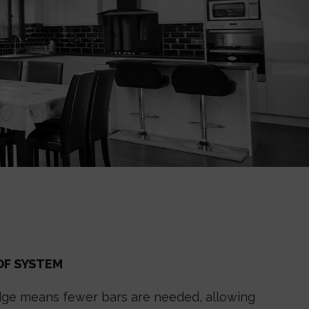
OF SYSTEM
ridge means fewer bars are needed, allowing