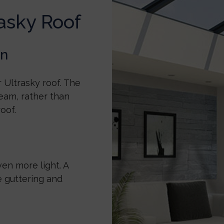
asky Roof
on
 Ultrasky roof. The
eam, rather than
roof.
ven more light. A
e guttering and