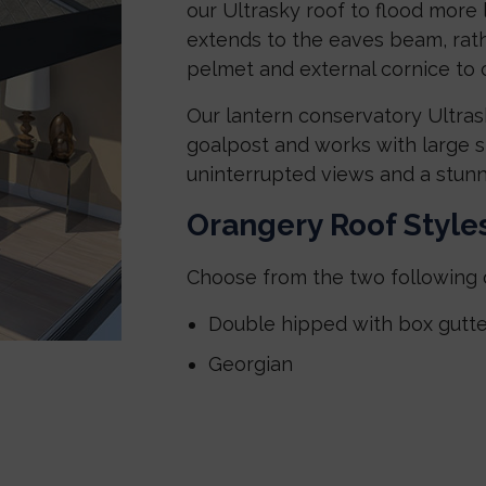
our Ultrasky roof to flood more 
extends to the eaves beam, rathe
pelmet and external cornice to c
Our lantern conservatory Ultrask
goalpost and works with large sp
uninterrupted views and a stunn
Orangery Roof Style
Choose from the two following 
Double hipped with box gutte
Georgian