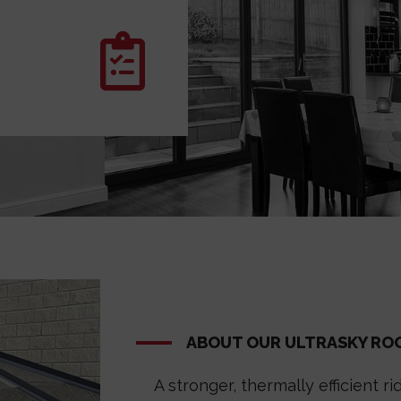
ABOUT OUR ULTRASKY RO
A stronger, thermally efficient 