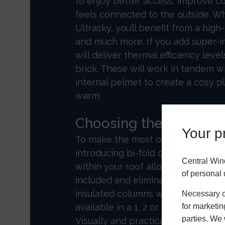
to enjoy better access, improve c
feels connected to the outside. 
Ultrasky, you’ll benefit from a hig
and much more. If you add super-i
will deliver thermal efficiency leve
brick. These will work in tandem w
internal pelmet to create a cosy 
warm.
Choosing the right e
Your pr
To make the most of your Ultrasky
introducing bi-fold doors. The invis
Central Win
within your roof allows concertina
of personal 
included and eliminates deflectio
insulated columns with a decorativ
Necessary co
for marketin
available in a 1, 2 or 3 tier format
parties. We 
Visually and practically, the Ultras