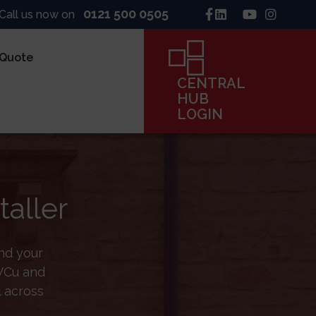
0121 500 0505
Call us now on
 Quote
CENTRAL
HUB
S
LOGIN
ninck
line
taller
Co
frame
ind your
PVCu and
CENTRAL
l across
HUB