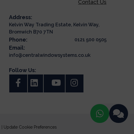
Contact Us
Address:
Kelvin Way Trading Estate, Kelvin Way,
Bromwich B70 7TN
Phone:
0121 500 0505
Email:
info@centralwindowsystems.co.uk
Follow Us:
y
|
Update Cookie Preferences