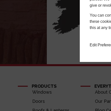
give or revo
You can conf
these cookie
this at any 
Edit Prefer
PRODUCTS
EVERY
Windows
About C
Doors
Our Par
Roofs & Lanterns
Blog Ce