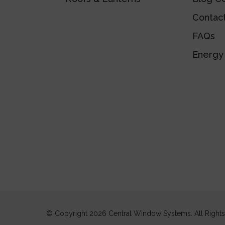
Contac
FAQs
Energy 
© Copyright 2026 Central Window Systems. All Right