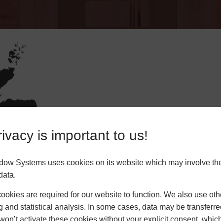
ivacy is important to us!
Enter Yo
dow Systems uses cookies on its website which may involve th
data.
okies are required for our website to function. We also use oth
CO
g and statistical analysis. In some cases, data may be transferred
won’t activate these cookies without your explicit consent, whic