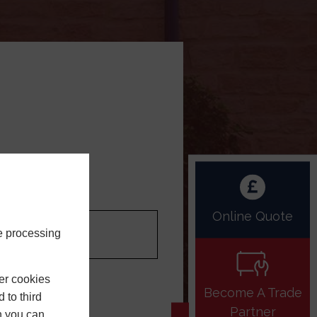
LOGIN
ur Postcode
Online Quote
e processing
er cookies
NTINUE
Become A Trade
 to third
Partner
h you can