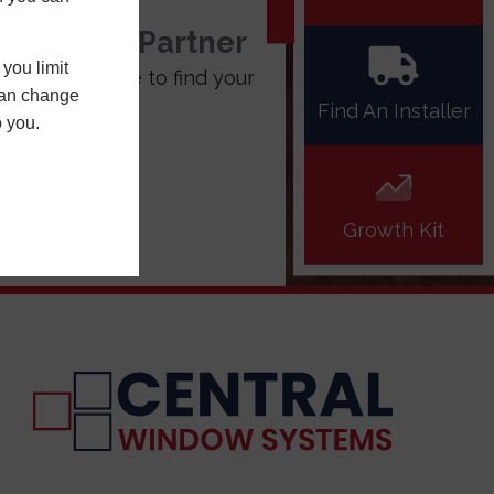
stallation Partner
you limit
 the box above to find your
 can change
tral installer
Find An Installer
o you.
Growth Kit