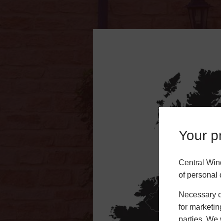
Your pr
Central Win
of personal 
Necessary co
for marketin
parties. We 