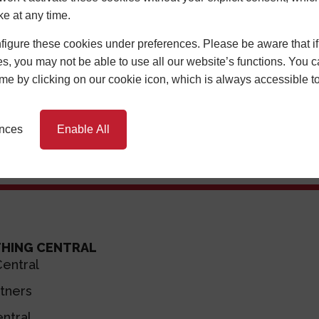
ke at any time.
Discover An In
igure these cookies under preferences. Please be aware that if 
Input your postcode in
s, you may not be able to use all our website’s functions. You
local Cen
time by clicking on our cookie icon, which is always accessible t
ences
Enable All
THING CENTRAL
entral
tners
ntral