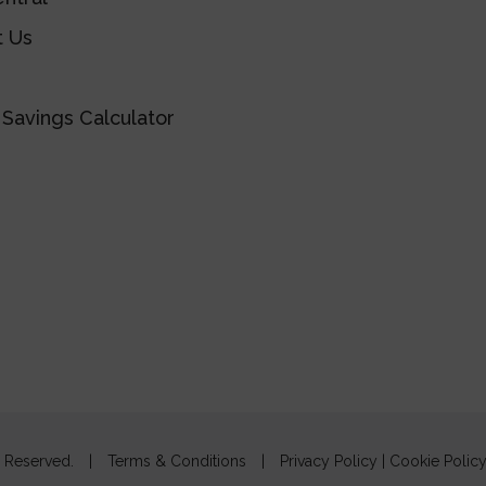
t Us
Savings Calculator
s Reserved.
|
Terms & Conditions
|
Privacy Policy
|
Cookie Polic