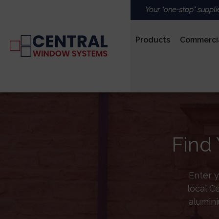
Your “one-stop” suppli
Products
Commerci
PVCu
Find 
ROOFS & LANTERNS
Enter y
local C
alumini