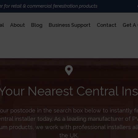
er for retail & commercial fenestration products
al
About
Blog
Business Support
Contact
Get A
ALUMINIUM
BRAND
Deceu
Sheer
Nexu
AluK
Your Nearest Central Ins
Door
Ultra
COMPOSITE DOORS
our postcode in the search box below to instantly f
entral installer today. As a leading manufacturer of 
um products, we work with professional installers al
the UK.