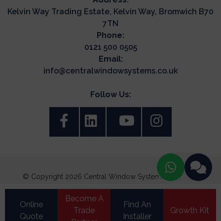
Kelvin Way Trading Estate, Kelvin Way, Bromwich B70
7TN
Phone:
0121 500 0505
Email:
info@centralwindowsystems.co.uk
Follow Us:
© Copyright 2026 Central Window Systems. All Rights
Reserved.
Become A
Terms & Conditions
Online
Find An
Trade
Growth Kit
Update Cookie Preferences
Quote
Installer
Privacy Policy
|
Cookie Policy
|