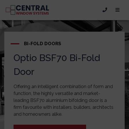
BI-FOLD DOORS
Optio BSF70 Bi-Fold
Door
Offering an intelligent combination of form and
function, the highly versatile and market-
leading BSF70 aluminium bifolding door is a
firm favourite with installers, builders, architects
and homeowners alike.