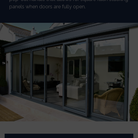
panels when doors are fully open.