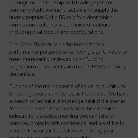
Through our partnership with leading systems
company
AluK
, we manufacture and supply the
hugely popular Optio BS70 bifold door, which
comes complete in a wide choice of colours
(including dual colour) and configurations.
The Optio BS70 ticks all the boxes from a
performance perspective, achieving a 1.4 U-value to
meet the recently reviewed 2022 Building
Regulation requirements and meets PAS24 security
credentials.
But one of the main benefits of sourcing aluminium
bi-folding doors from Central is the service. We have
a wealth of technical knowledge behind the scenes
from people who have worked in the aluminium
industry for decades, meaning you can take on
complex projects with confidence, and we strive to
offer on time and in full deliveries, helping your