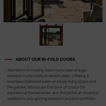
ABOUT OUR BI-FOLD DOORS
Aluminium bi-folding doors have seen a huge
increase in popularity in recent years. Offering a
seamless blend between an inside living space and
the garden, bifolds are the door of choice for
aspirational homeowners and should be an essential
addition to any glazing installer’s product portfolio.