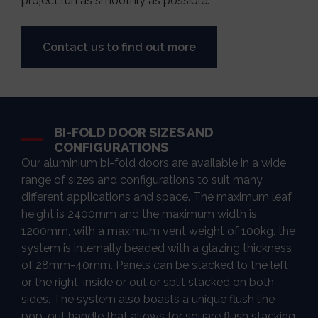
project run as smoothly as possible.
Contact us to find out more
BI-FOLD DOOR SIZES AND
CONFIGURATIONS
Our aluminium bi-fold doors are available in a wide
range of sizes and configurations to suit many
different applications and space. The maximum leaf
height is 2400mm and the maximum width is
1200mm, with a maximum vent weight of 100kg. the
system is internally beaded with a glazing thickness
of 28mm-40mm. Panels can be stacked to the left
or the right, inside or out or split stacked on both
sides. The system also boasts a unique flush line
pop-out handle that allows for square flush stacking