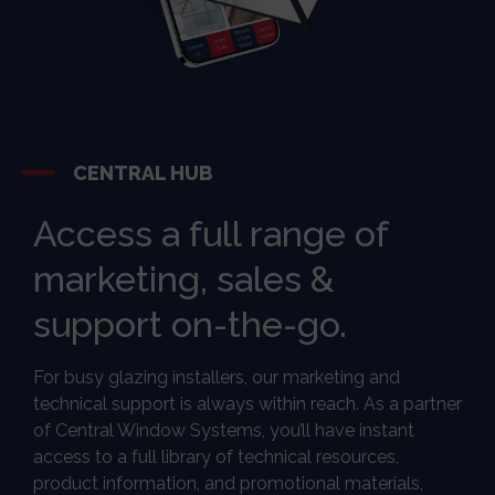
CENTRAL HUB
Access a full range of
marketing, sales &
support on-the-go.
For busy glazing installers, our marketing and
technical support is always within reach. As a partner
of Central Window Systems, you’ll have instant
access to a full library of technical resources,
product information, and promotional materials,