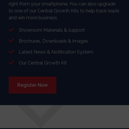
right from your smartphone. You can also upgrade
to one of our Central Growth Kits to help track leads
and win more business.
Showroom Materials & support
Brochures, Downloads & Images
Latest News & Notification System
Our Central Growth Kit
Register Now