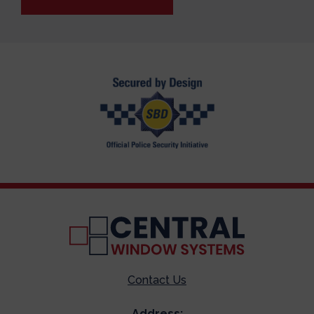
Contact Us
Address: