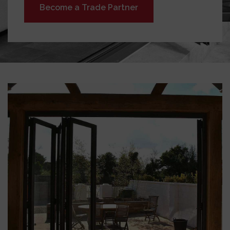
Become a Trade Partner