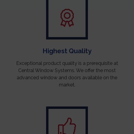
Highest Quality
Exceptional product quality is a prerequisite at
Central Window Systems. We offer the most
advanced window and doors available on the
market.