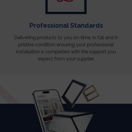
Professional Standards
Delivering products to you on-time, in full and in
pristine condition ensuring your professional
installation is completed with the support you
expect from your supplier.