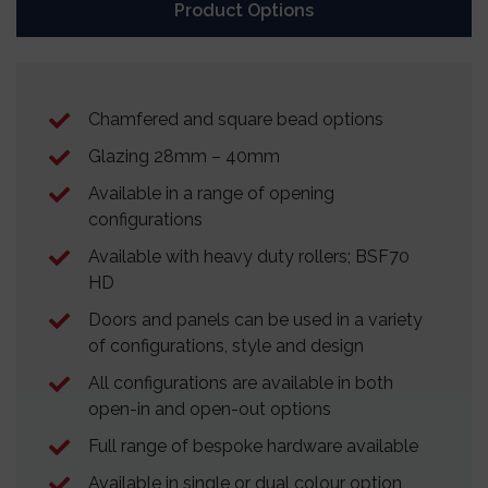
Product Options
Chamfered and square bead options
Glazing 28mm – 40mm
Available in a range of opening
configurations
Available with heavy duty rollers; BSF70
HD
Doors and panels can be used in a variety
of configurations, style and design
All configurations are available in both
open-in and open-out options
Full range of bespoke hardware available
Available in single or dual colour option,