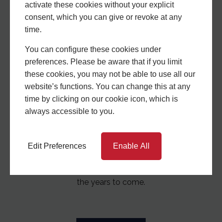
activate these cookies without your explicit
Window Systems?
consent, which you can give or revoke at any
time.
You can configure these cookies under
preferences. Please be aware that if you limit
these cookies, you may not be able to use all our
website’s functions. You can change this at any
time by clicking on our cookie icon, which is
always accessible to you.
Experience Matters
Edit Preferences
Enable All
With a wealth of experience and knowledge, we are
a stable company who will be here to support you in
the years to come.