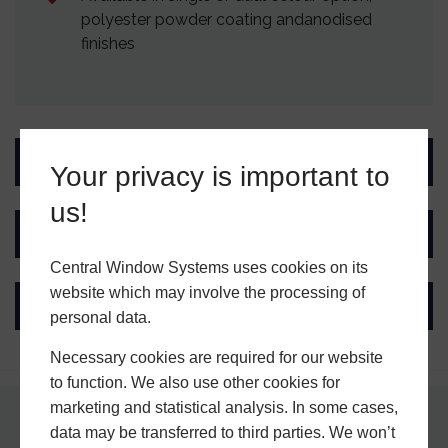
polyester powder coating andanodised
finishes
Design Features
Your privacy is important to
us!
Performance
Central Window Systems uses cookies on its
website which may involve the processing of
Ultion Key Tag
personal data.
Necessary cookies are required for our website
to function. We also use other cookies for
marketing and statistical analysis. In some cases,
data may be transferred to third parties. We won’t
Why Choose Central