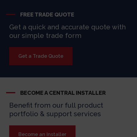
FREE TRADE QUOTE
Get a quick and accurate quote with
our simple trade form
Get a Trade Quote
BECOME A CENTRAL INSTALLER
Benefit from our full product
portfolio & support services
Become an Installer