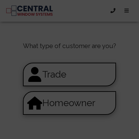
What type of customer are you?
Trade
Homeowner