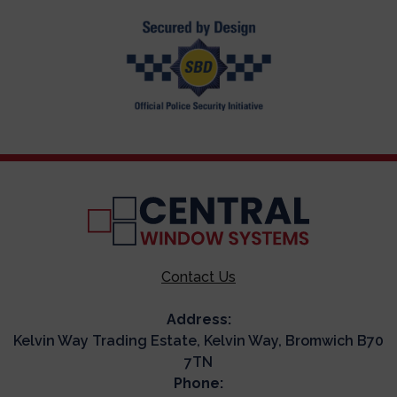
Contact Us
Address:
Kelvin Way Trading Estate, Kelvin Way, Bromwich B70
7TN
Phone: