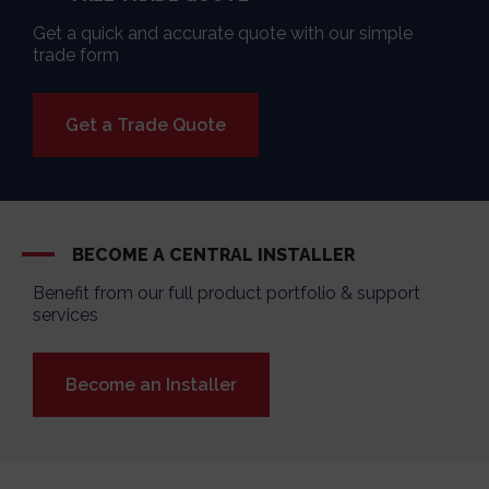
Get a quick and accurate quote with our simple
trade form
Get a Trade Quote
BECOME A CENTRAL INSTALLER
Benefit from our full product portfolio & support
services
Become an Installer