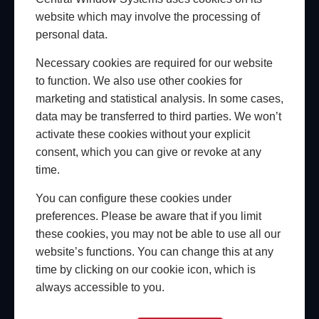
website which may involve the processing of
personal data.
Necessary cookies are required for our website
to function. We also use other cookies for
marketing and statistical analysis. In some cases,
data may be transferred to third parties. We won’t
activate these cookies without your explicit
CENTRAL HUB
consent, which you can give or revoke at any
Access a full range of marketing, sales & support
time.
on-the-go.
You can configure these cookies under
For busy glazing installers, our marketing and
preferences. Please be aware that if you limit
technical support is always within reach. As a partner
these cookies, you may not be able to use all our
of Central Window Systems, you’ll have instant
website’s functions. You can change this at any
access to a full library of technical resources,
time by clicking on our cookie icon, which is
product information, and promotional materials,
always accessible to you.
right from your smartphone. You can also upgrade
to one of our Central Growth Kits to help track leads