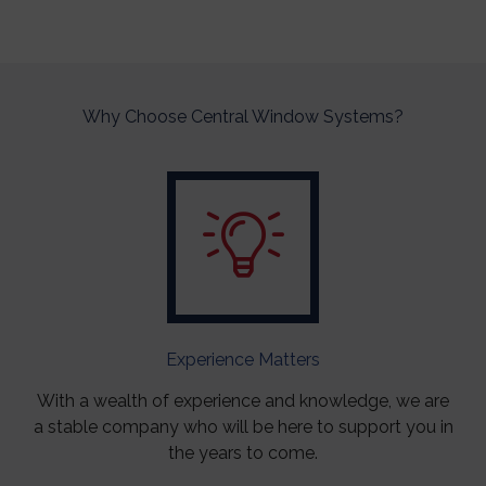
Why Choose Central Window Systems?
Experience Matters
With a wealth of experience and knowledge, we are
a stable company who will be here to support you in
the years to come.