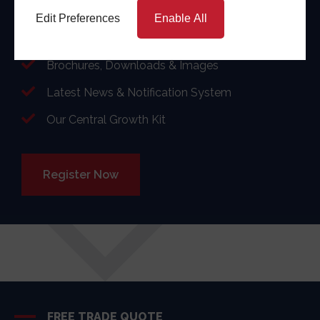
and win more business.
Edit Preferences
Enable All
Showroom Materials & support
Brochures, Downloads & Images
Latest News & Notification System
Our Central Growth Kit
Register Now
FREE TRADE QUOTE