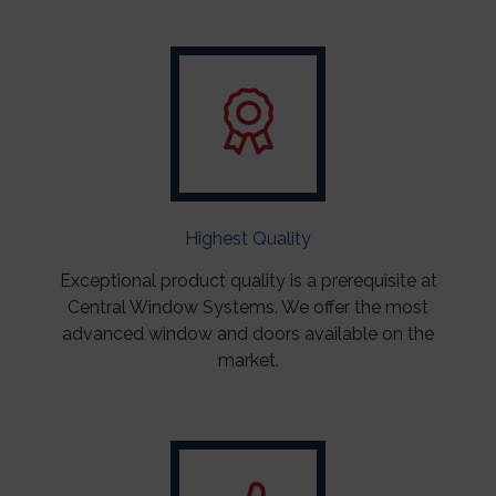
Highest Quality
Exceptional product quality is a prerequisite at
Central Window Systems. We offer the most
advanced window and doors available on the
market.