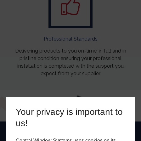
Professional Standards
Delivering products to you on-time, in full and in
pristine condition ensuring your professional
installation is completed with the support you
expect from your supplier.
Your privacy is important to
us!
Central Window Systems uses cookies on its