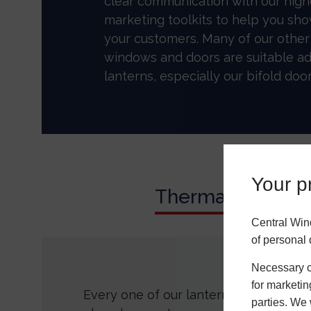
clear communication with our high
marketing toolkits to help you sh
your customers. Many of our othe
windows and doors are suitable ad
lanterns, especially our bifold door
Your pr
Thermal Perfor
Central Win
of personal 
Necessary co
for marketin
Every one of our lanterns incorporate
parties. We 