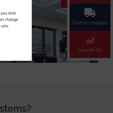
you limit
 can change
Find An Installer
o you.
Growth Kit
ystems?