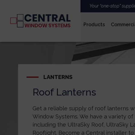
Your “one-stop” suppli
Products
Commerci
PVCu
LANTERNS
Roof Lanterns
ROOFS & LANTERNS
Get a reliable supply of roof lanterns w
Window Systems. We have a variety of l
including the UltraSky Roof, UltraSky 
Rooflight. Become a Central installer to