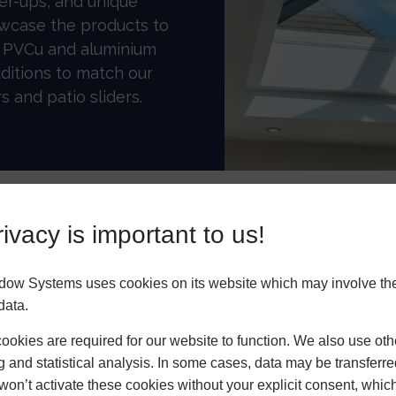
er-ups, and unique
owcase the products to
r PVCu and aluminium
ditions to match our
s and patio sliders.
ivacy is important to us!
mance
Highly Customisable
dow Systems uses cookies on its website which may involve th
data.
okies are required for our website to function. We also use oth
g and statistical analysis. In some cases, data may be transferred
s thick secondary
won’t activate these cookies without your explicit consent, whic