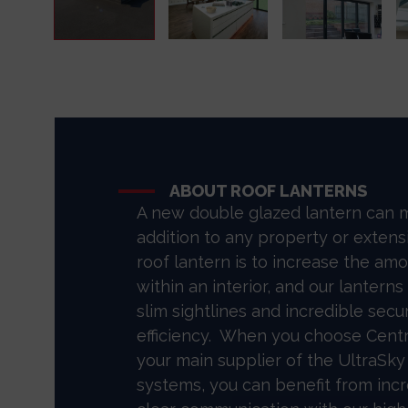
ABOUT ROOF LANTERNS
A new double glazed lantern can 
addition to any property or extens
roof lantern is to increase the amo
within an interior, and our lanterns
slim sightlines and incredible secu
efficiency. When you choose Cent
your main supplier of the UltraSky
systems, you can benefit from incre