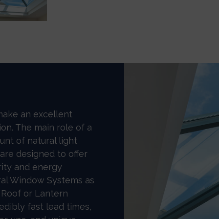
make an excellent
ion. The main role of a
unt of natural light
 are designed to offer
rity and energy
ral Window Systems as
 Roof or Lantern
dibly fast lead times,