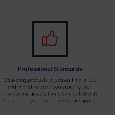
Professional Standards
Delivering products to you on-time, in full
and in pristine condition ensuring your
professional installation is completed with
the support you expect from your supplier.