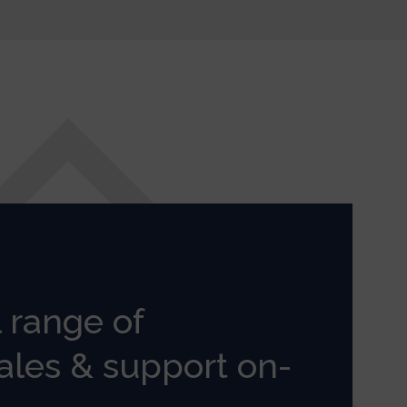
l range of
ales & support on-