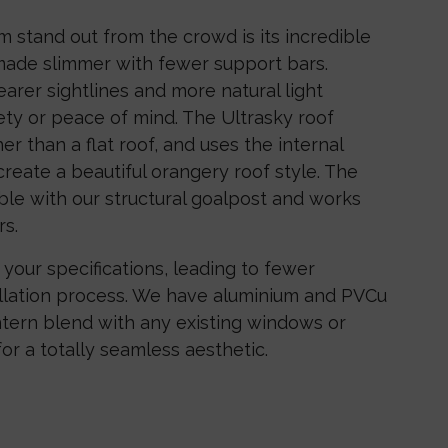
stand out from the crowd is its incredible
 made slimmer with fewer support bars.
rer sightlines and more natural light
ty or peace of mind. The Ultrasky roof
r than a flat roof, and uses the internal
reate a beautiful orangery roof style. The
ble with our structural goalpost and works
rs.
your specifications, leading to fewer
allation process. We have aluminium and PVCu
antern blend with any existing windows or
or a totally seamless aesthetic.