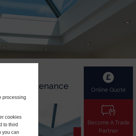
Low Maintenance
Online Quote
e processing
er cookies
Become A Trade
 to third
Partner
h you can