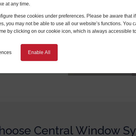
great energy
ke at any time.
and tight weather
igure these cookies under preferences. Please be aware that if 
it through our
s, you may not be able to use all our website’s functions. You
an trap heat for
time by clicking on our cookie icon, which is always accessible t
 so over time, a
 itself via
s.
rences
Enable All
oose Central Window S