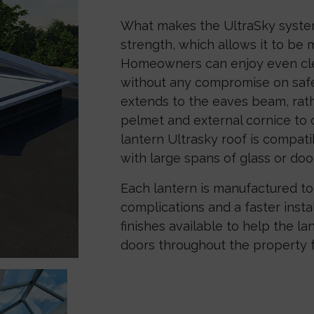
What makes the UltraSky system 
strength, which allows it to be
Homeowners can enjoy even clea
without any compromise on safe
extends to the eaves beam, rathe
pelmet and external cornice to c
lantern Ultrasky roof is compati
with large spans of glass or doo
Each lantern is manufactured to 
complications and a faster inst
finishes available to help the l
doors throughout the property f