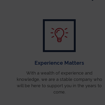
Experience Matters
With a wealth of experience and
knowledge, we are a stable company who
will be here to support you in the years to
come.