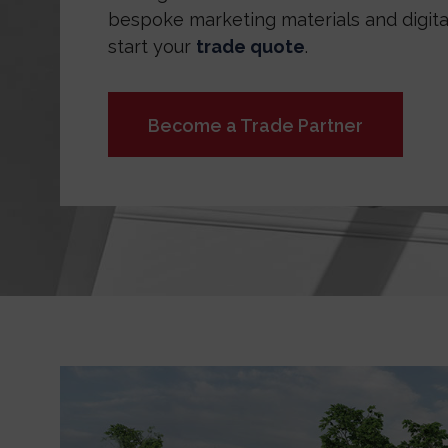
bespoke marketing materials and digital
start your
trade quote
.
Become a Trade Partner