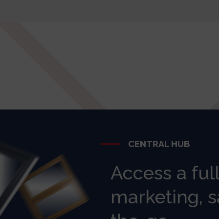
CENTRAL HUB
Access a ful
marketing, s