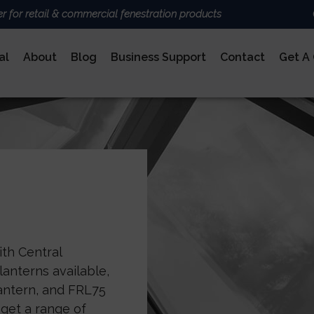
er for retail & commercial fenestration products
al
About
Blog
Business Support
Contact
Get A
ALUMINIUM
BRANDS
Deceun
Sheerli
Nexu
AluK
DoorCo
Ultrafr
COMPOSITE DOORS
ith Central
anterns available,
Lantern, and FRL75
 get a range of