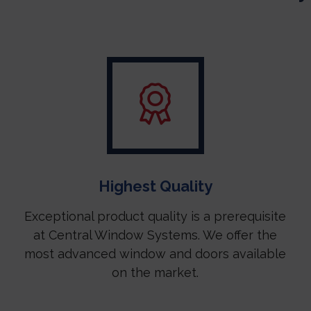
Highest Quality
Exceptional product quality is a prerequisite
at Central Window Systems. We offer the
most advanced window and doors available
on the market.