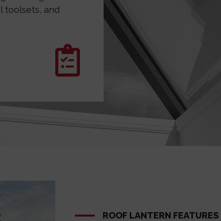
 toolsets, and
ROOF LANTERN FEATURES