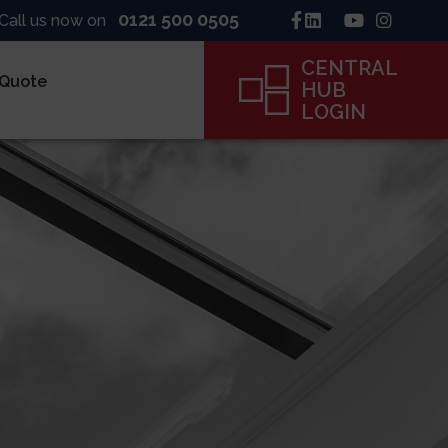
0121 500 0505
Call us now on
CENTRAL
 Quote
HUB
LOGIN
inck
ne
ame
CENTRAL
HUB
LOGIN