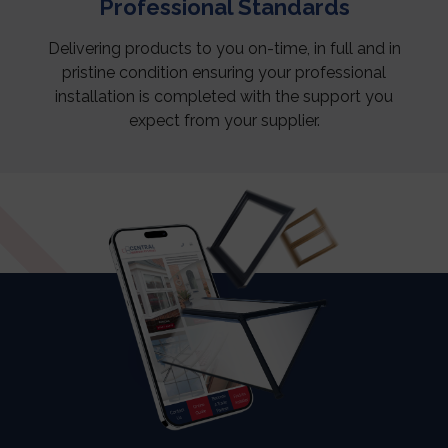
Professional Standards
Delivering products to you on-time, in full and in
pristine condition ensuring your professional
installation is completed with the support you
expect from your supplier.