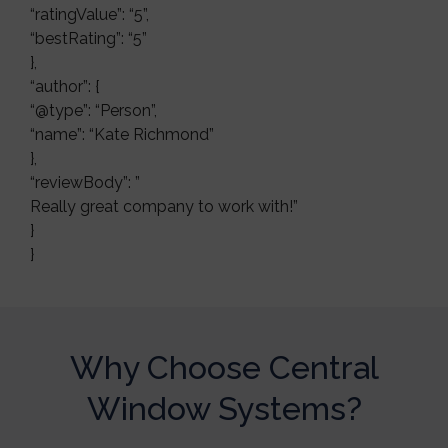
“ratingValue”: “5”,
“bestRating”: “5”
},
“author”: {
“@type”: “Person”,
“name”: “Kate Richmond”
},
“reviewBody”: ”
Really great company to work with!”
}
}
Why Choose Central
Window Systems?