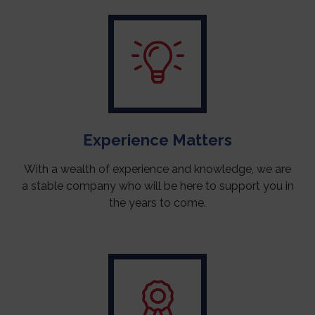
Experience Matters
With a wealth of experience and knowledge, we are
a stable company who will be here to support you in
the years to come.