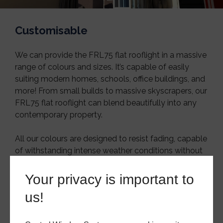
Customisable
We can provide the FRL75 flat rooflight in a massive
range of colours and sizes. It’s capable of easily
suiting modern homes, schools, office buildings, and
more! From small builds to massive skyscrapers, our
FRL75 flat rooflight can blend beautifully into any
contemporary property.
All our colours are designed to resist fading, capable
of withstanding intense weather conditions without
cracking or losing their lustre.
Your privacy is important to
Sound Resistant
us!
The thick double and triple glazing options can