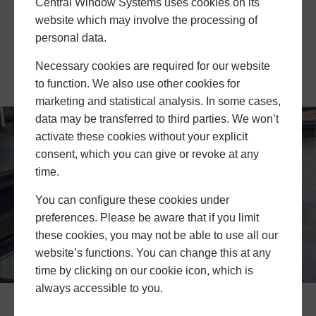
allow the FRL75 flat rooflight to keep out unwanted
Central Window Systems uses cookies on its
sounds. Noisy neighbours and disturbing traffic can
website which may involve the processing of
be kept at bay while those within the property enjoy
personal data.
peace and quiet, all while experiencing incredible
Necessary cookies are required for our website
amounts of natural light from above.
to function. We also use other cookies for
marketing and statistical analysis. In some cases,
data may be transferred to third parties. We won’t
activate these cookies without your explicit
consent, which you can give or revoke at any
time.
You can configure these cookies under
preferences. Please be aware that if you limit
these cookies, you may not be able to use all our
website’s functions. You can change this at any
time by clicking on our cookie icon, which is
always accessible to you.
FRL75 Flat Rooflight Prices