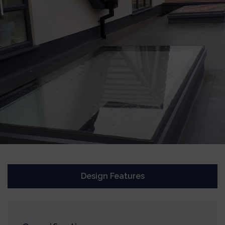
Design Features