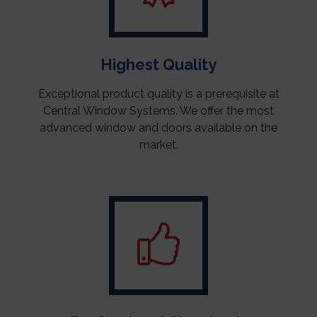
Highest Quality
Exceptional product quality is a prerequisite at
Central Window Systems. We offer the most
advanced window and doors available on the
market.