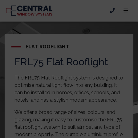
FLAT ROOFLIGHT
FRL75 Flat Rooflight
The FRL75 Flat Rooflight system is designed to
optimise natural light flow into any building. It
can be installed in homes, offices, schools, and
hotels, and has a stylish modern appearance.
We offer a broad range of sizes, colours, and
glazing, making it easy to customise the FRL75
flat rooflight system to suit almost any type of
modern property. The durable aluminium profile