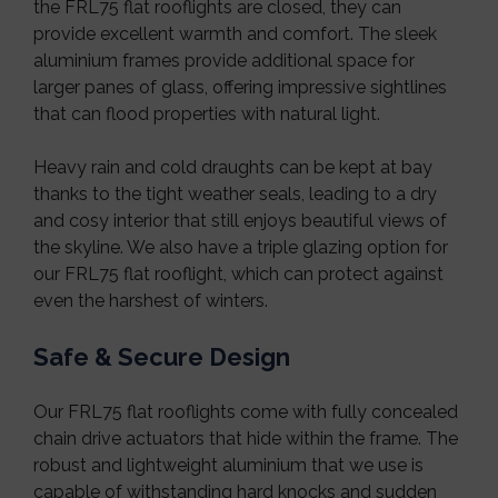
the FRL75 flat rooflights are closed, they can
provide excellent warmth and comfort. The sleek
aluminium frames provide additional space for
larger panes of glass, offering impressive sightlines
that can flood properties with natural light.
Heavy rain and cold draughts can be kept at bay
thanks to the tight weather seals, leading to a dry
and cosy interior that still enjoys beautiful views of
the skyline. We also have a triple glazing option for
our FRL75 flat rooflight, which can protect against
even the harshest of winters.
Safe & Secure Design
Our FRL75 flat rooflights come with fully concealed
chain drive actuators that hide within the frame. The
robust and lightweight aluminium that we use is
capable of withstanding hard knocks and sudden