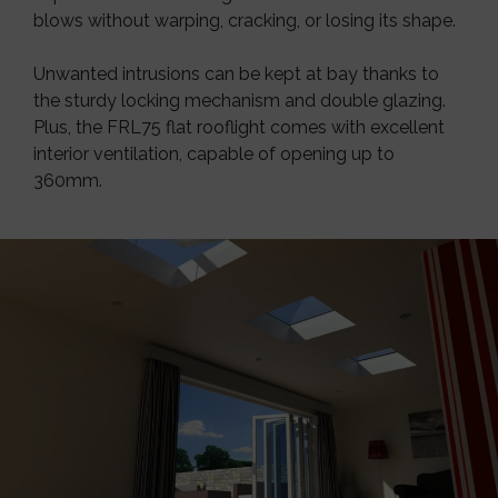
blows without warping, cracking, or losing its shape.
Unwanted intrusions can be kept at bay thanks to
the sturdy locking mechanism and double glazing.
Plus, the FRL75 flat rooflight comes with excellent
interior ventilation, capable of opening up to
360mm.