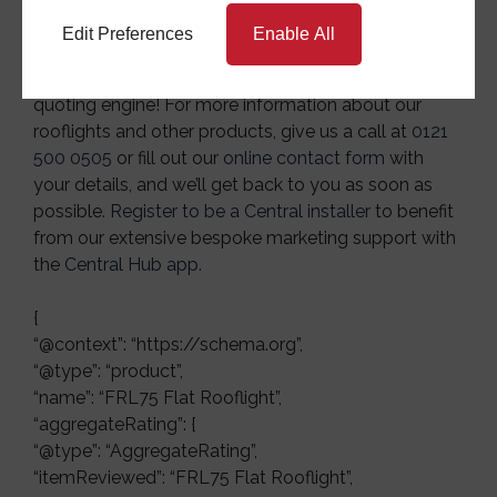
Edit Preferences
Enable All
Interested in investing in our FRL75 flat rooflight?
Then get a free trade
quote
today with our online
quoting engine! For more information about our
rooflights and other products, give us a call at
0121
500 0505
or fill out our
online contact form
with
your details, and we’ll get back to you as soon as
possible.
Register to be a Central installer
to benefit
from our extensive bespoke marketing support with
the
Central Hub app
.
{
“@context”: “https://schema.org”,
“@type”: “product”,
“name”: “FRL75 Flat Rooflight”,
“aggregateRating”: {
“@type”: “AggregateRating”,
“itemReviewed”: “FRL75 Flat Rooflight”,