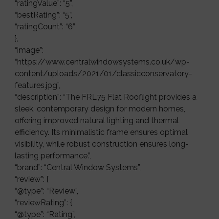
“ratingValue”: “5”,
“bestRating”: “5”,
“ratingCount”: “6”
},
“image”:
“https://www.centralwindowsystems.co.uk/wp-
content/uploads/2021/01/classicconservatory-
features.jpg”,
“description”: “The FRL75 Flat Rooflight provides a
sleek, contemporary design for modern homes,
offering improved natural lighting and thermal
efficiency. Its minimalistic frame ensures optimal
visibility, while robust construction ensures long-
lasting performance.”,
“brand”: “Central Window Systems”,
“review”: {
“@type”: “Review”,
“reviewRating”: {
“@type”: “Rating”,