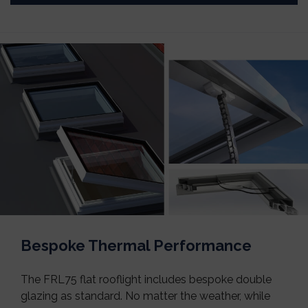
Bespoke Thermal Performance
The FRL75 flat rooflight includes bespoke double
glazing as standard. No matter the weather, while