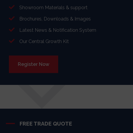
Showroom Materials & support
Brochures, Downloads & Images
Latest News & Notification System
Our Central Growth Kit
Register Now
FREE TRADE QUOTE