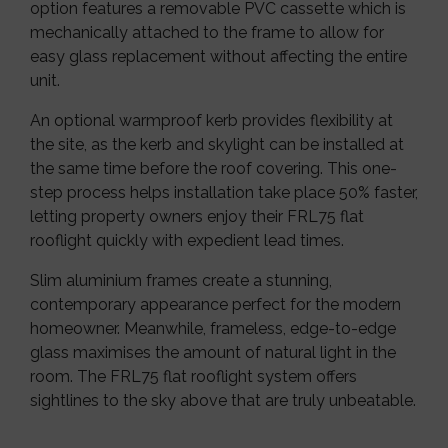
option features a removable PVC cassette which is
mechanically attached to the frame to allow for
easy glass replacement without affecting the entire
unit.
An optional warmproof kerb provides flexibility at
the site, as the kerb and skylight can be installed at
the same time before the roof covering. This one-
step process helps installation take place 50% faster,
letting property owners enjoy their FRL75 flat
rooflight quickly with expedient lead times.
Slim aluminium frames create a stunning,
contemporary appearance perfect for the modern
homeowner. Meanwhile, frameless, edge-to-edge
glass maximises the amount of natural light in the
room. The FRL75 flat rooflight system offers
sightlines to the sky above that are truly unbeatable.