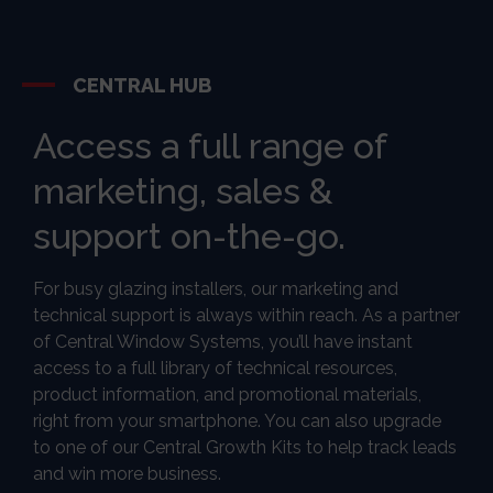
CENTRAL HUB
Access a full range of
marketing, sales &
support on-the-go.
For busy glazing installers, our marketing and
technical support is always within reach. As a partner
of Central Window Systems, you’ll have instant
access to a full library of technical resources,
product information, and promotional materials,
right from your smartphone. You can also upgrade
to one of our Central Growth Kits to help track leads
and win more business.