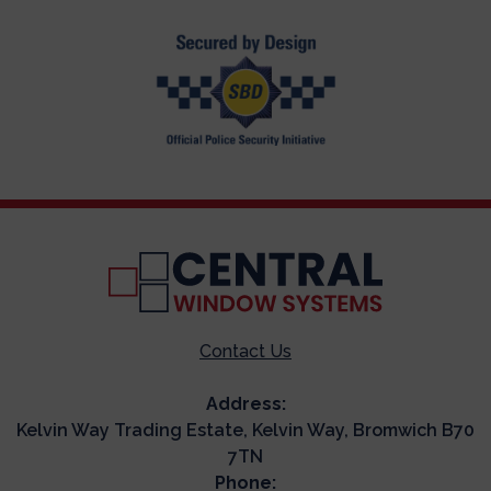
Contact Us
Address:
Kelvin Way Trading Estate, Kelvin Way, Bromwich B70
7TN
Phone: