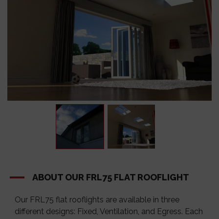
ABOUT OUR FRL75 FLAT ROOFLIGHT
Our
FRL75
flat rooflights are available in three
different designs: Fixed, Ventilation, and Egress. Each