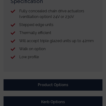
Specification
Fully concealed chain drive actuators
(ventilation option) 24V or 230V
Stepped edge units
Thermally efficient
Will accept triple glazed units up to 42mm
Walk on option
Low profile
Product Options
Kerb Options