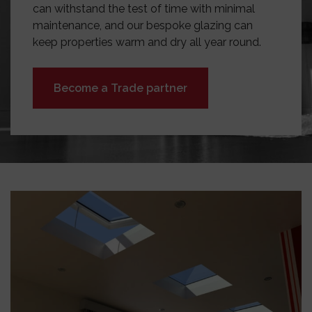
can withstand the test of time with minimal
maintenance, and our bespoke glazing can
keep properties warm and dry all year round.
Become a Trade partner