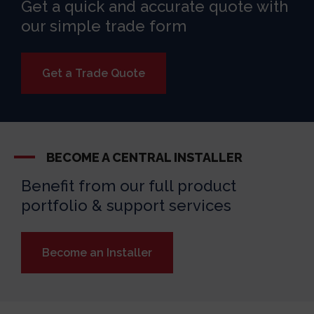
Get a quick and accurate quote with
our simple trade form
Get a Trade Quote
BECOME A CENTRAL INSTALLER
Benefit from our full product
portfolio & support services
Become an Installer