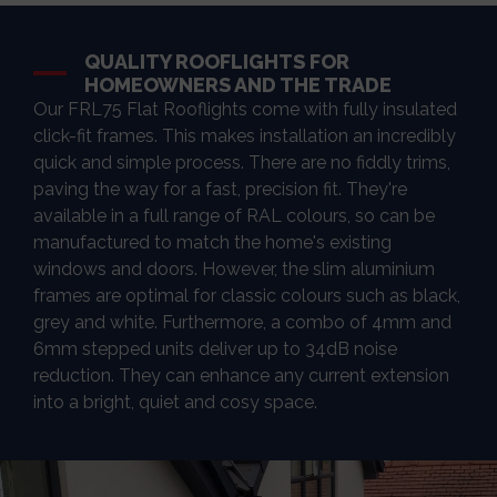
QUALITY ROOFLIGHTS FOR
HOMEOWNERS AND THE TRADE
Our FRL75 Flat Rooflights come with fully insulated
click-fit frames. This makes installation an incredibly
quick and simple process. There are no fiddly trims,
paving the way for a fast, precision fit. They're
available in a full range of RAL colours, so can be
manufactured to match the home's existing
windows and doors. However, the slim aluminium
frames are optimal for classic colours such as black,
grey and white. Furthermore, a combo of 4mm and
6mm stepped units deliver up to 34dB noise
reduction. They can enhance any current extension
into a bright, quiet and cosy space.