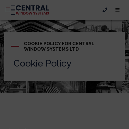
COOKIE POLICY FOR CENTRAL
WINDOW SYSTEMS LTD
Cookie Policy