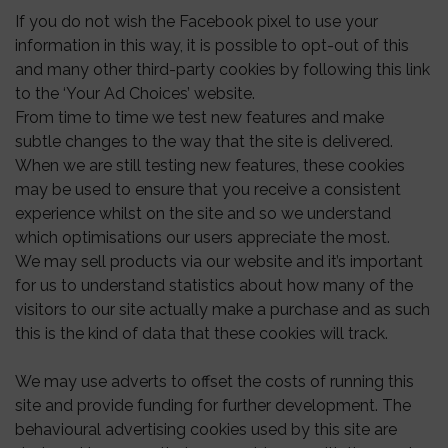
If you do not wish the Facebook pixel to use your
information in this way, it is possible to opt-out of this
and many other third-party cookies by following this link
to the ‘Your Ad Choices’ website.
From time to time we test new features and make
subtle changes to the way that the site is delivered.
When we are still testing new features, these cookies
may be used to ensure that you receive a consistent
experience whilst on the site and so we understand
which optimisations our users appreciate the most.
We may sell products via our website and it’s important
for us to understand statistics about how many of the
visitors to our site actually make a purchase and as such
this is the kind of data that these cookies will track.
We may use adverts to offset the costs of running this
site and provide funding for further development. The
behavioural advertising cookies used by this site are