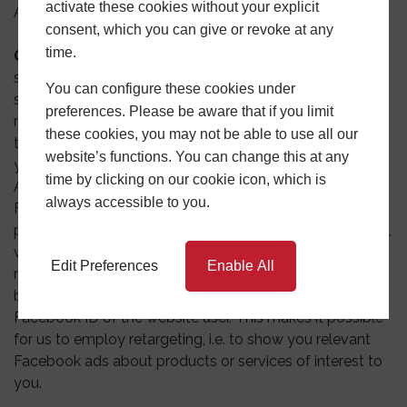
activate these cookies without your explicit
Ads Settings.
consent, which you can give or revoke at any
time.
Google AdSense:
We may use the Google AdSense
service to serve advertising. The Google AdSense
You can configure these cookies under
service uses a DoubleClick cookie to serve more
preferences. Please be aware that if you limit
relevant ads across the web and limit the number of
these cookies, you may not be able to use all our
times that a given ad is shown to you. You can adjust
website’s functions. You can change this at any
your settings and also opt out of Google’s use of
time by clicking on our cookie icon, which is
AdSense cookies by visiting Google’s Ads Settings.
always accessible to you.
Facebook Pixel: This involves incorporating a tracking
pixel (Facebook Pixel) in the head section of our website,
which marks website visitors and recognises them the
Edit Preferences
Enable All
next time they visit the social network. The pixel uses
browser information, visited websites and a hashed
Facebook ID of the website user. This makes it possible
for us to employ retargeting, i.e. to show you relevant
Facebook ads about products or services of interest to
you.