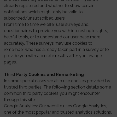
already registered and whether to show certain
notifications which might only be valid to
subscribed/unsubscribed users.
From time to time we offer user surveys and
questionnaires to provide you with interesting insights,
helpful tools, or to understand our user base more
accurately. These surveys may use cookies to
remember who has already taken part in a survey or to
provide you with accurate results after you change
pages.
Third Party Cookies and Remarketing
In some special cases we also use cookies provided by
trusted third parties. The following section details some
common third party cookies you might encounter
through this site.
Google Analytics: Our website uses Google Analytics,
one of the most popular and trusted analytics solutions,