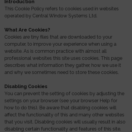
Introduction
This Cookie Policy refers to cookies used in websites
operated by Central Window Systems Ltd.
What Are Cookies?
Cookies are tiny files that are downloaded to your
computer, to improve your experience when using a
website. As is common practice with almost all
professional websites this site uses cookies. This page
describes what information they gather, how we use it
and why we sometimes need to store these cookies.
Disabling Cookies
You can prevent the setting of cookies by adjusting the
settings on your browser (see your browser Help for
how to do this). Be aware that disabling cookies will
affect the functionality of this and many other websites
that you visit. Disabling cookies will usually result in also
disabling certain functionality and features of this site.