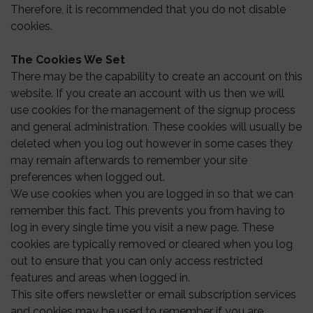
Therefore, it is recommended that you do not disable
cookies.
The Cookies We Set
There may be the capability to create an account on this
website. If you create an account with us then we will
use cookies for the management of the signup process
and general administration. These cookies will usually be
deleted when you log out however in some cases they
may remain afterwards to remember your site
preferences when logged out.
We use cookies when you are logged in so that we can
remember this fact. This prevents you from having to
log in every single time you visit a new page. These
cookies are typically removed or cleared when you log
out to ensure that you can only access restricted
features and areas when logged in.
This site offers newsletter or email subscription services
and cookies may be used to remember if you are