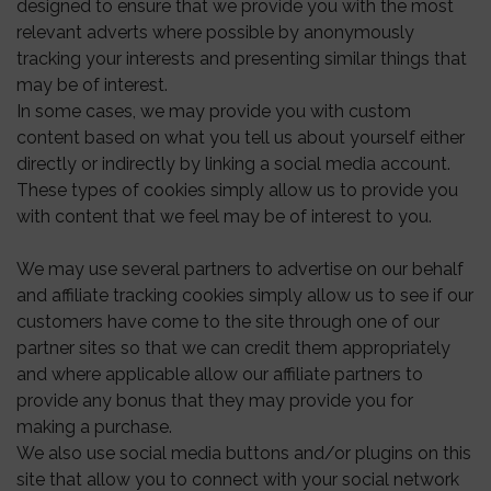
designed to ensure that we provide you with the most
relevant adverts where possible by anonymously
tracking your interests and presenting similar things that
may be of interest.
In some cases, we may provide you with custom
content based on what you tell us about yourself either
directly or indirectly by linking a social media account.
These types of cookies simply allow us to provide you
with content that we feel may be of interest to you.
We may use several partners to advertise on our behalf
and affiliate tracking cookies simply allow us to see if our
customers have come to the site through one of our
partner sites so that we can credit them appropriately
and where applicable allow our affiliate partners to
provide any bonus that they may provide you for
making a purchase.
We also use social media buttons and/or plugins on this
site that allow you to connect with your social network