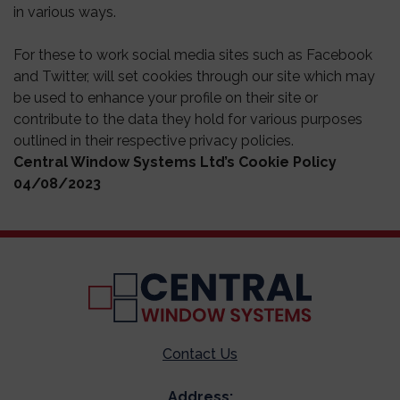
in various ways.
For these to work social media sites such as Facebook
and Twitter, will set cookies through our site which may
be used to enhance your profile on their site or
contribute to the data they hold for various purposes
outlined in their respective privacy policies.
Central Window Systems Ltd’s Cookie Policy
04/08/2023
Contact Us
Address: