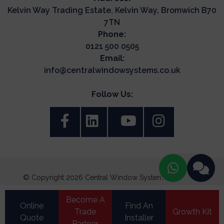
Kelvin Way Trading Estate, Kelvin Way, Bromwich B70
7TN
Phone:
0121 500 0505
Email:
info@centralwindowsystems.co.uk
Follow Us:
© Copyright 2026 Central Window Systems. All Rights
Reserved.
Become A
Terms & Conditions
Online
Find An
Trade
Growth Kit
Quote
Update Cookie Preferences
Installer
Privacy Policy
|
Cookie Policy
|
Partner