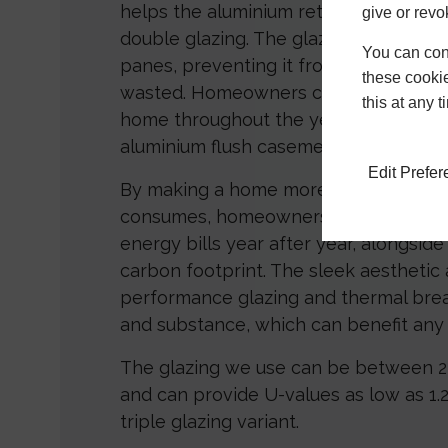
helps the aluminium retain heat, just 
give or revo
double glazing. The glazing traps hea
You can conf
panes, preventing it from escaping o
these cookie
wasted. Homeowners can enjoy a war
this at any 
home throughout the year with the he
aluminium flush casement windows.
Edit Prefe
By making a home more efficient with 
consumes, homeowners could also be
energy bills year after year, alongsid
carbon footprint. The sleek aesthetic
performance glazing and thermal bre
and substance, which can benefit any 
The glazing we use can be between
and can provide U-values as low as 1
triple glazing variant.