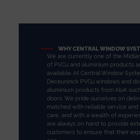
WHY CENTRAL WINDOW SYS
We are currently one of the Midlan
of PVCu and aluminium products a
available. At Central Window Syste
Deceuninck PVCu windows and doo
aluminium products from AluK such
doors. We pride ourselves on deliv
matched with reliable service and
care, and with a wealth of exper
are always on hand to provide ext
customers to ensure that their ex