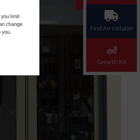
you limit
 can change
Find An Installer
o you.
Growth Kit