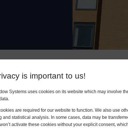
cient
Safe & Secure
Low M
ivacy is important to us!
dow Systems uses cookies on its website which may involve th
data.
okies are required for our website to function. We also use oth
ws have polyamide
g and statistical analysis. In some cases, data may be transferred
 performance. This
won’t activate these cookies without your explicit consent, whic