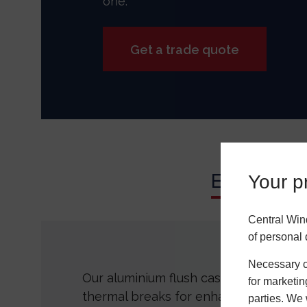
one.
Get a trade quote
Energy Effi
Your pr
Central Win
of personal 
Necessary co
Our aluminium flush casement windo
for marketin
thermal breaks for enhanced thermal
parties. We 