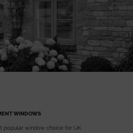
EMENT WINDOWS
 popular window choice for UK