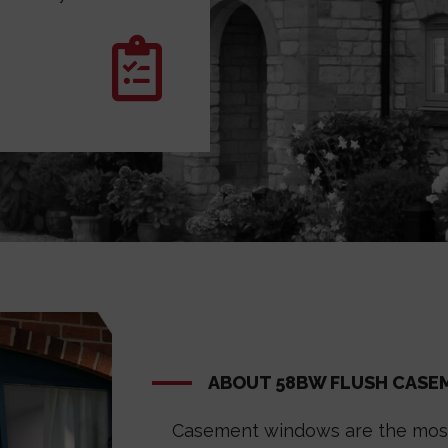
ABOUT 58BW FLUSH CAS
Casement windows are the most