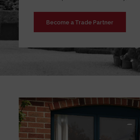
Become a Trade Partner