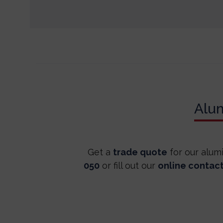
Alu
Get a
trade quote
for our alum
050
or fill out our
online contac