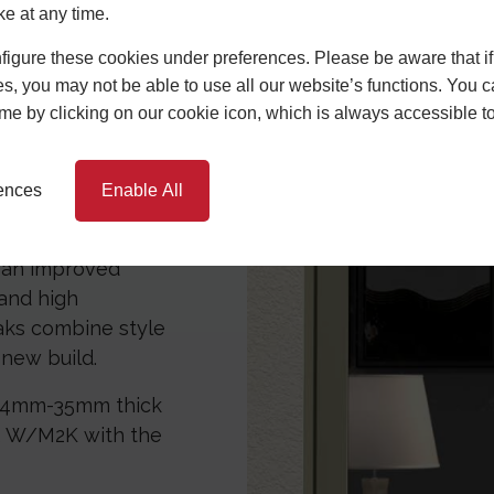
like our bespoke
ke at any time.
t between the twin
igure these cookies under preferences. Please be aware that if 
utside and being
s, you may not be able to use all our website’s functions. You
m and comfortable
time by clicking on our cookie icon, which is always accessible t
lp of our
rences
Enable All
the energy it
nefit from reduced
e an improved
 and high
aks combine style
new build.
 24mm-35mm thick
.2 W/M2K with the