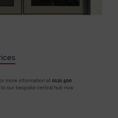
ices
for more information at
0121 500
 to our bespoke central hub now