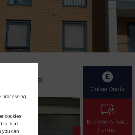
aintenance
Online Quote
e processing
er cookies
Become A Trade
 to third
Partner
h you can