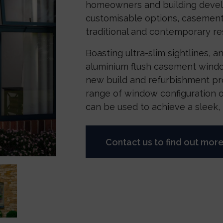
homeowners and building develo
customisable options, casement
traditional and contemporary res
Boasting ultra-slim sightlines, an
aluminium flush casement windo
new build and refurbishment pro
range of window configuration 
can be used to achieve a sleek, m
Contact us to find out mor