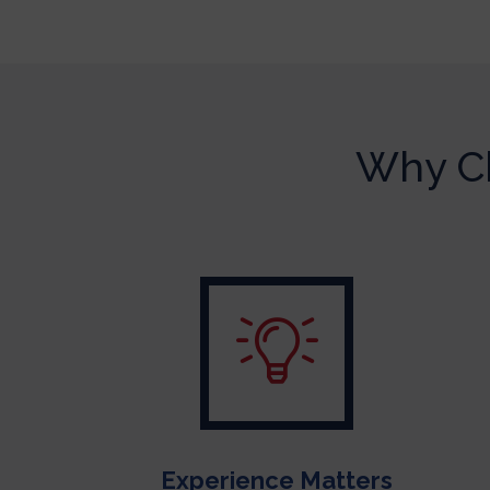
Why Ch
Experience Matters