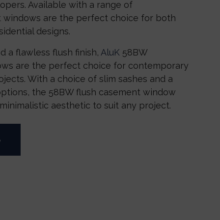
pers. Available with a range of
 windows are the perfect choice for both
idential designs.
d a flawless flush finish,
AluK
58BW
ws are the perfect choice for contemporary
jects. With a choice of slim sashes and a
options, the 58BW flush casement window
inimalistic aesthetic to suit any project.
e