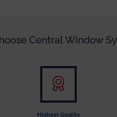
oose Central Window S
Highest Quality