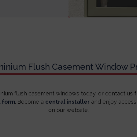
minium Flush Casement Window Pr
inium flush casement windows today, or contact us 
t form
. Become a
central installer
and enjoy access
on our website.