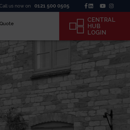
0121 500 0505
Call us now on
CENTRAL
 Quote
HUB
LOGIN
inck
ne
ame
CENTRAL
HUB
LOGIN