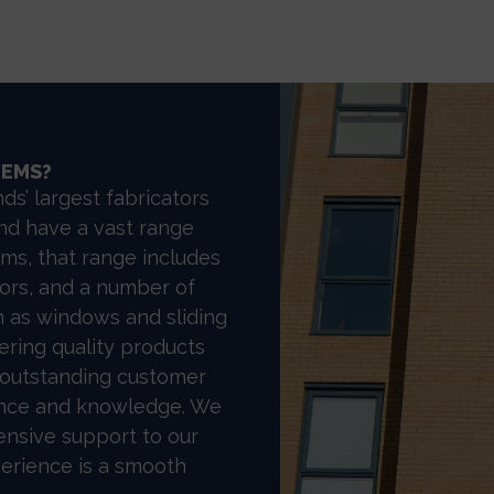
TEMS?
ds’ largest fabricators
nd have a vast range
ms, that range includes
rs, and a number of
 as windows and sliding
ering quality products
 outstanding customer
ience and knowledge. We
ensive support to our
perience is a smooth