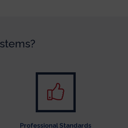
ystems?
Professional Standards