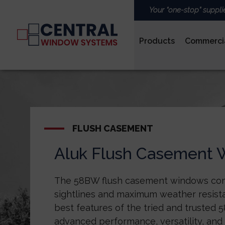
Your “one-stop” suppli
Products
Commerci
PVCu
FLUSH CASEMENT
Aluk Flush Casement
ROOFS & LANTERNS
The 58BW flush casement windows co
sightlines and maximum weather resista
best features of the tried and trusted
advanced performance, versatility, and 