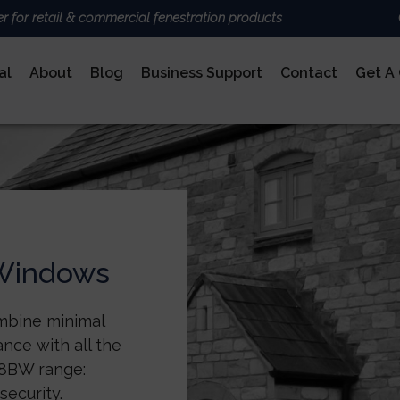
er for retail & commercial fenestration products
al
About
Blog
Business Support
Contact
Get A
ALUMINIUM
BRANDS
Deceun
Sheerli
Nexu
AluK
DoorCo
 Windows
Ultrafr
COMPOSITE DOORS
mbine minimal
nce with all the
 58BW range:
security.