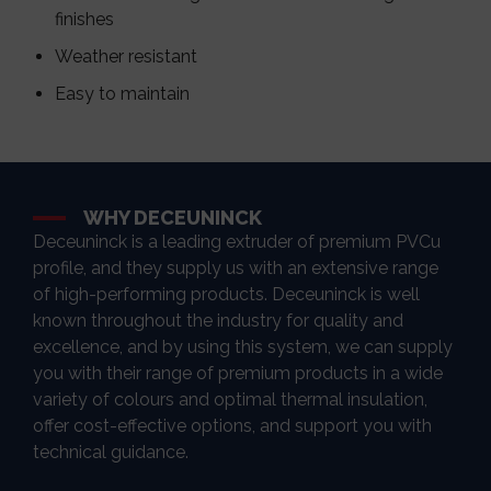
finishes
Weather resistant
Easy to maintain
WHY DECEUNINCK
Deceuninck is a leading extruder of premium PVCu
profile, and they supply us with an extensive range
of high-performing products. Deceuninck is well
known throughout the industry for quality and
excellence, and by using this system, we can supply
you with their range of premium products in a wide
variety of colours and optimal thermal insulation,
offer cost-effective options, and support you with
technical guidance.