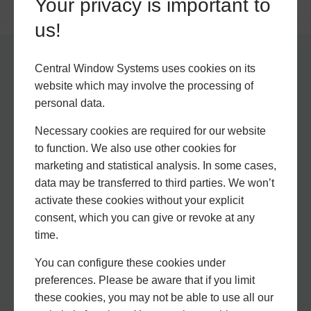
Your privacy is important to
us!
Central Window Systems uses cookies on its
Why Choose Central
website which may involve the processing of
Window Systems?
personal data.
Necessary cookies are required for our website
to function. We also use other cookies for
marketing and statistical analysis. In some cases,
data may be transferred to third parties. We won’t
activate these cookies without your explicit
consent, which you can give or revoke at any
time.
You can configure these cookies under
Experience Matters
preferences. Please be aware that if you limit
these cookies, you may not be able to use all our
With a wealth of experience and knowledge, we are