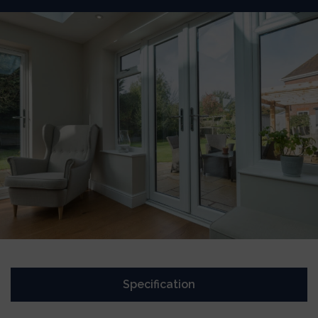
Specification