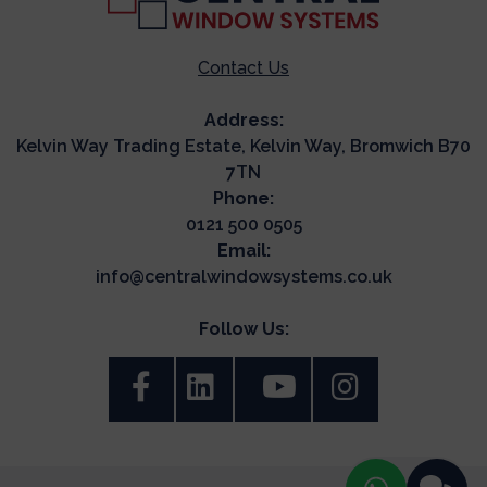
Contact Us
Address:
Kelvin Way Trading Estate, Kelvin Way, Bromwich B70
7TN
Phone:
0121 500 0505
Email:
info@centralwindowsystems.co.uk
Follow Us: