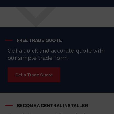
FREE TRADE QUOTE
Get a quick and accurate quote with
our simple trade form
Get a Trade Quote
BECOME A CENTRAL INSTALLER