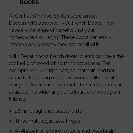
DOORS
At Central Windows Systems, we supply
Deceuninck’s
bespoke PVCu French Doors. They
have a wide range of benefits that your
homeowners will enjoy. These doors can easily
improve any property they are installed in.
With Deceuninck’s french doors, clients can have the
aesthetic of wood without the drawbacks. For
example, PVCu is light, easy to maintain, and not
prone to tarnishing over time. Additionally, as with
many of Deceuninck’s products, the french doors are
available in a wide range of colours and woodgrain
finishes.
28mm toughened sealed units
Three multi-adjustable hinges
Available in a range of colours and woodgrain