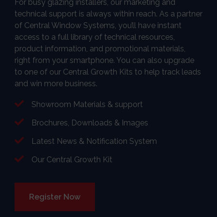
For busy glazing installers, our marketing and
technical support is always within reach. As a partner
of Central Window Systems, you’ll have instant
access to a full library of technical resources,
product information, and promotional materials,
right from your smartphone. You can also upgrade
to one of our Central Growth Kits to help track leads
and win more business.
Showroom Materials & support
Brochures, Downloads & Images
Latest News & Notification System
Our Central Growth Kit
Register Now