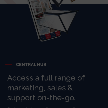
CENTRAL HUB
Access a full range of
marketing, sales &
support on-the-go.