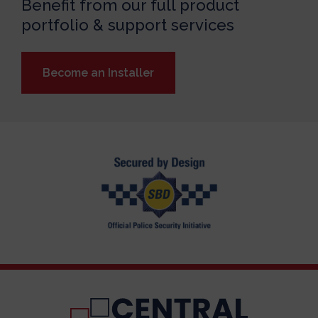
Benefit from our full product
portfolio & support services
Become an Installer