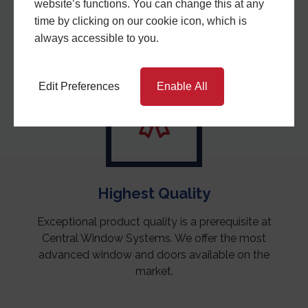
a stable company who will be here to support you in
website’s functions. You can change this at any
the years to come.
time by clicking on our cookie icon, which is
always accessible to you.
Edit Preferences
Enable All
Highest Quality
Exceptional product quality is a prerequisite at
Central Window Systems. We offer the most
advanced window and doors available on the
market.