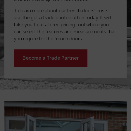
To learn more about our french doors' costs,
use the get a trade quote button today. It will
take you to a tailored pricing tool where you
can select the features and measurements that
you require for the french doors.
Become a Trade Partner