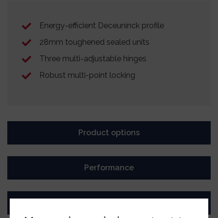
Energy-efficient Deceuninck profile
28mm toughened sealed units
Three multi-adjustable hinges
Robust multi-point locking
Product options
Performance
Ultion Key Tag