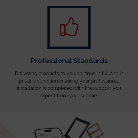
Professional Standards
Delivering products to you on-time, in full and in
pristine condition ensuring your professional
installation is completed with the support you
expect from your supplier.