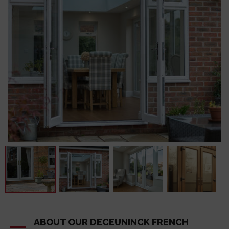
ABOUT OUR DECEUNINCK FRENCH