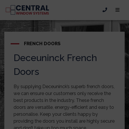
FRENCH DOORS
Deceuninck French
Doors
By supplying Deceuninck’s superb french doors,
we can ensure our customers only receive the
best products in the industry. These french
doors are versatile, energy-efficient and easy to
personalise. Keep your clients happy by
providing the doors you install are highly secure
and don’t take up too much space.