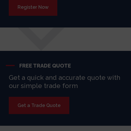
Register Now
FREE TRADE QUOTE
Get a quick and accurate quote with
our simple trade form
Get a Trade Quote