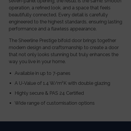
seven-panel opening, the result is the same: smooth
operation, a refined look, and a space that feels
beautifully connected. Every detail is carefully
engineered to the highest standards, ensuring lasting
performance and a flawless appearance.
The Sheerline Prestige bifold door brings together
modern design and craftsmanship to create a door
that not only looks stunning but truly enhances the
way you live in your home.
Available in up to 7-panes
A U-Value of 1.4 W/m²K with double glazing
Highly secure & PAS 24 Certified
Wide range of customisation options