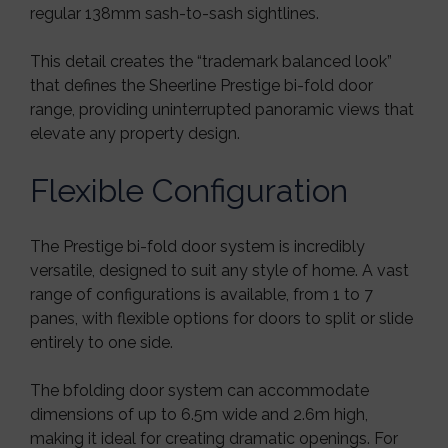
regular 138mm sash-to-sash sightlines.
This detail creates the “trademark balanced look”
that defines the Sheerline Prestige bi-fold door
range, providing uninterrupted panoramic views that
elevate any property design.
Flexible Configuration
The Prestige bi-fold door system is incredibly
versatile, designed to suit any style of home. A vast
range of configurations is available, from 1 to 7
panes, with flexible options for doors to split or slide
entirely to one side.
The bfolding door system can accommodate
dimensions of up to 6.5m wide and 2.6m high,
making it ideal for creating dramatic openings. For