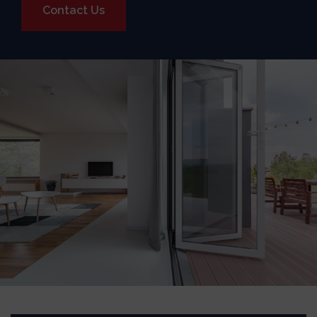
Contact Us