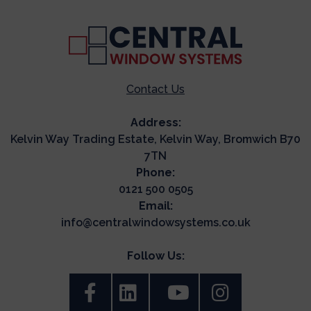
Contact Us
Address:
Kelvin Way Trading Estate, Kelvin Way, Bromwich B70
7TN
Phone:
0121 500 0505
Email:
info@centralwindowsystems.co.uk
Follow Us: