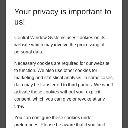
unpredictable UK weather, achieving U-values of just
1.4 W/(m²K) with double glazing and an outstanding
Your privacy is important to
1.0 W/(m²K) with triple glazing.
us!
Uncompromising Security
Central Window Systems uses cookies on its
website which may involve the processing of
A multi-layered security system is integrated into
personal data.
every Prestige bi-fold door. The system is built
around a powerful 5-point locking mechanism with
Necessary cookies are required for our website
double deadbolts. Full-length security interlocks
to function. We also use other cookies for
keep the sashes tightly together to prevent them
marketing and statistical analysis. In some cases,
from being forced apart.
data may be transferred to third parties. We won’t
activate these cookies without your explicit
An innovative mishandling device ensures the bifold
consent, which you can give or revoke at any
doors lock in the correct sequence every time, giving
time.
homeowners peace of mind and providing installers
with a strong, security-focused selling point.
You can configure these cookies under
preferences. Please be aware that if you limit