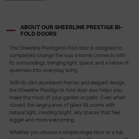
ABOUT OUR SHEERLINE PRESTIGE BI-
FOLD DOORS
The Sheerline Prestige bi-fold door is designed to
completely change the way a home connects with
its surroundings, bringing light, space, and a sense of
openness into everyday living.
With its slim aluminium frames and elegant design,
the Sheerline Prestige bi-fold door also helps you
make the most of your garden or patio. Even when
closed, the large panes of glass fill rooms with
natural light, creating bright, airy spaces that feel
bigger and more welcoming.
Whether you choose a simple single door or a full