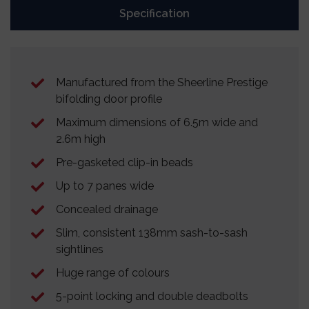
Specification
Manufactured from the Sheerline Prestige
bifolding door profile
Maximum dimensions of 6.5m wide and
2.6m high
Pre-gasketed clip-in beads
Up to 7 panes wide
Concealed drainage
Slim, consistent 138mm sash-to-sash
sightlines
Huge range of colours
5-point locking and double deadbolts