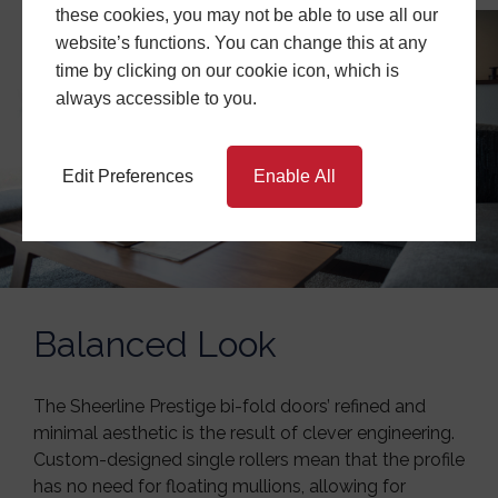
these cookies, you may not be able to use all our
website’s functions. You can change this at any
time by clicking on our cookie icon, which is
always accessible to you.
Edit Preferences
Enable All
Balanced Look
The Sheerline Prestige bi-fold doors’ refined and
minimal aesthetic is the result of clever engineering.
Custom-designed single rollers mean that the profile
has no need for floating mullions, allowing for