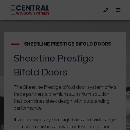
SHEERLINE PRESTIGE BIFOLD DOORS
Sheerline Prestige
Bifold Doors
The Sheerline Prestige bifold door system offers
trade partners a premium aluminium solution
that combines sleek design with outstanding
performance.
Its contemporary slim sightlines and wide range
of custom finishes allow effortless integration