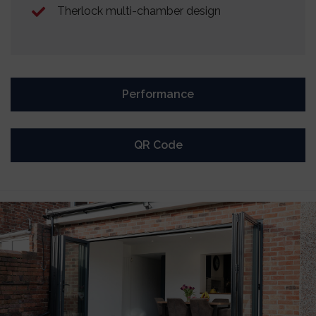
Therlock multi-chamber design
Performance
QR Code