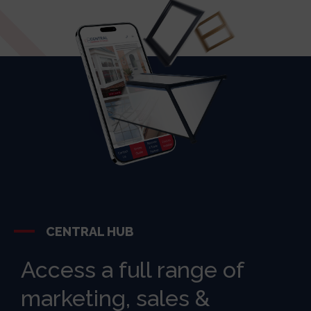
CENTRAL HUB
Access a full range of
marketing, sales &