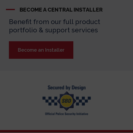
BECOME A CENTRAL INSTALLER
Benefit from our full product
portfolio & support services
Become an Installer