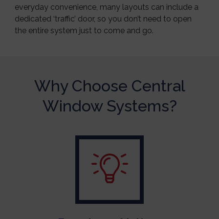
everyday convenience, many layouts can include a
dedicated ‘traffic’ door, so you don’t need to open
the entire system just to come and go.
Why Choose Central
Window Systems?