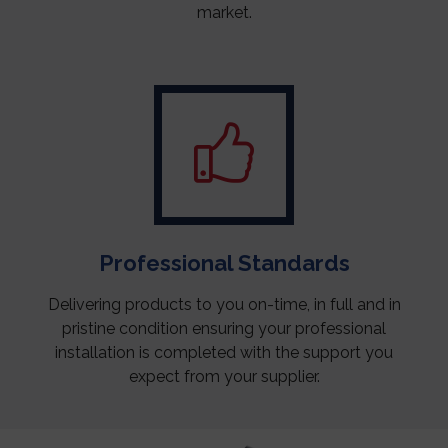
market.
Professional Standards
Delivering products to you on-time, in full and in
pristine condition ensuring your professional
installation is completed with the support you
expect from your supplier.