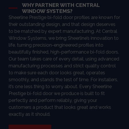
WHY PARTNER WITH CENTRAL
WINDOW SYSTEMS?
Sheerline Prestige bi-fold door profiles are known for
their outstanding design, and that design deserves
to be matched by expert manufacturing. At Central
Window Systems, we bring Sheerline’s innovation to
life, turning precision-engineered profiles into
beautifully finished, high-performance bi-fold doors.
Our team takes care of every detail, using advanced
manufacturing processes and strict quality control
to make sure each door looks great, operates
smoothly, and stands the test of time. For installers,
it’s one less thing to worry about. Every Sheerline
Prestige bi-fold door we produce is built to fit
perfectly and perform reliably, giving your
customers a product that looks great and works
exactly as it should.