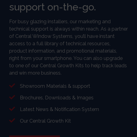
support on-the-go.
For busy glazing installers, our marketing and
technical support is always within reach. As a partner
of Central Window Systems, you’ll have instant
access to a full library of technical resources,
product information, and promotional materials,
right from your smartphone. You can also upgrade
to one of our Central Growth Kits to help track leads
and win more business.
Showroom Materials & support
Brochures, Downloads & Images
Latest News & Notification System
Our Central Growth Kit