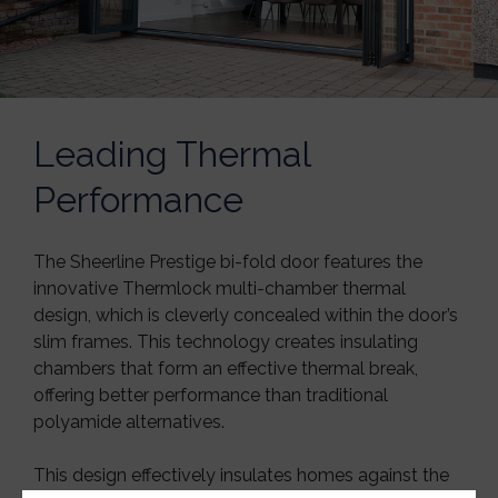
Leading Thermal
Performance
The Sheerline Prestige bi-fold door features the
innovative Thermlock multi-chamber thermal
design, which is cleverly concealed within the door’s
slim frames. This technology creates insulating
chambers that form an effective thermal break,
offering better performance than traditional
polyamide alternatives.
This design effectively insulates homes against the