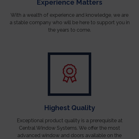
Experience Matters
With a wealth of experience and knowledge, we are
a stable company who will be here to support you in
the years to come.
Highest Quality
Exceptional product quality is a prerequisite at
Central Window Systems. We offer the most
advanced window and doors available on the