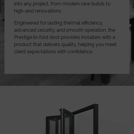
into any project, from modern new builds to
high-end renovations.
Engineered for lasting thermal efficiency,
advanced security, and smooth operation, the
Prestige bi-fold door provides installers with a
product that delivers quality, helping you meet
client expectations with confidence.