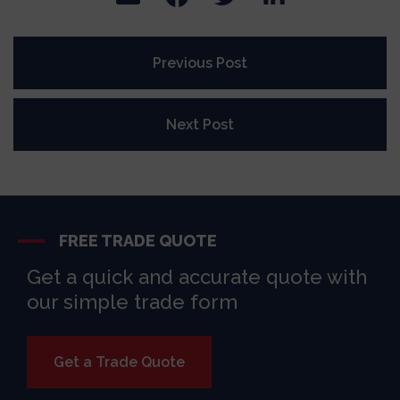
Previous Post
Next Post
FREE TRADE QUOTE
Get a quick and accurate quote with
our simple trade form
Get a Trade Quote