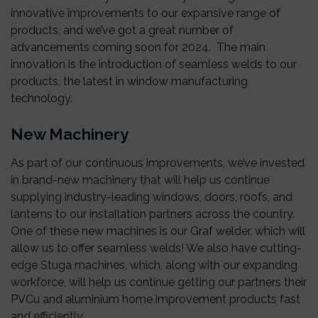
innovative improvements to our expansive range of
products, and we’ve got a great number of
advancements coming soon for 2024. The main
innovation is the introduction of seamless welds to our
products, the latest in window manufacturing
technology.
New Machinery
As part of our continuous improvements, we’ve invested
in brand-new machinery that will help us continue
supplying industry-leading windows, doors, roofs, and
lanterns to our installation partners across the country.
One of these new machines is our Graf welder, which will
allow us to offer seamless welds! We also have cutting-
edge Stuga machines, which, along with our expanding
workforce, will help us continue getting our partners their
PVCu and aluminium home improvement products fast
and efficiently.