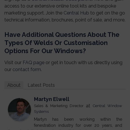
access to our extensive online tool kits and bespoke
marketing support. Join the
Central Hub
to get on the go
technical information, brochures, point of sale, and more.
Have Additional Questions About The
Types Of Welds Or Customisation
Options For Our Windows?
Visit our
FAQ page
or get in touch with us directly using
our
contact form
.
About
Latest Posts
Martyn Elwell
at
Sales & Marketing Director
Central Window
Systems
Martyn has been working within the
fenestration industry for over 20 years, and