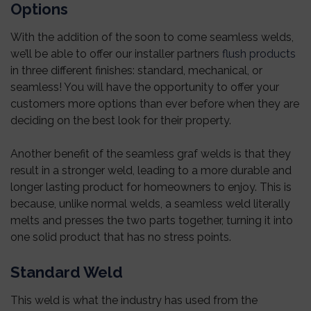
Options
With the addition of the soon to come seamless welds,
we’ll be able to offer our installer partners
flush products
in three different finishes: standard, mechanical, or
seamless! You will have the opportunity to offer your
customers more options than ever before when they are
deciding on the best look for their property.
Another benefit of the seamless graf welds is that they
result in a stronger weld, leading to a more durable and
longer lasting product for homeowners to enjoy. This is
because, unlike normal welds, a seamless weld literally
melts and presses the two parts together, turning it into
one solid product that has no stress points.
Standard Weld
This weld is what the industry has used from the