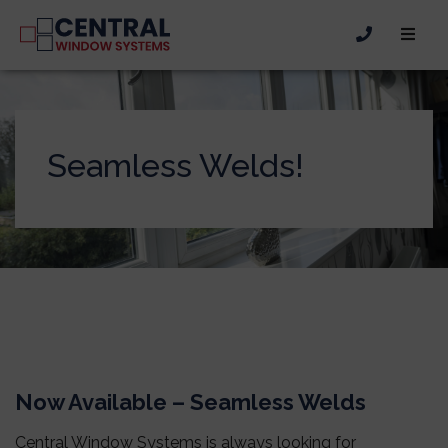
Seamless Welds!
Now Available – Seamless Welds
Central Window Systems is always looking for