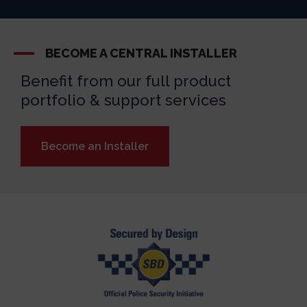
BECOME A CENTRAL INSTALLER
Benefit from our full product
portfolio & support services
Become an Installer