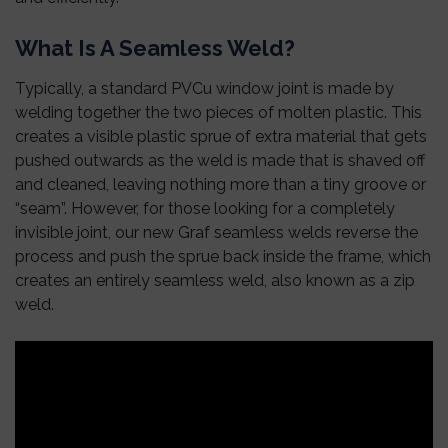
What Is A Seamless Weld?
Typically, a standard PVCu window joint is made by
welding together the two pieces of molten plastic. This
creates a visible plastic sprue of extra material that gets
pushed outwards as the weld is made that is shaved off
and cleaned, leaving nothing more than a tiny groove or
“seam”. However, for those looking for a completely
invisible joint, our new Graf seamless welds reverse the
process and push the sprue back inside the frame, which
creates an entirely seamless weld, also known as a zip
weld.