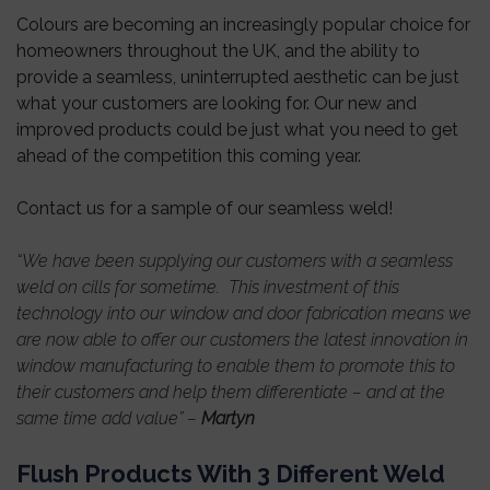
Colours are becoming an increasingly popular choice for
homeowners throughout the UK, and the ability to
provide a seamless, uninterrupted aesthetic can be just
what your customers are looking for. Our new and
improved products could be just what you need to get
ahead of the competition this coming year.
Contact us for a sample of our seamless weld!
“We have been supplying our customers with a seamless
weld on cills for sometime. This investment of this
technology into our window and door fabrication means we
are now able to offer our customers the latest innovation in
window manufacturing to enable them to promote this to
their customers and help them differentiate – and at the
same time add value” –
Martyn
Flush Products With 3 Different Weld