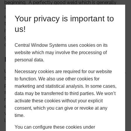
beginning. A perfectly good weld which is generally
“penned in” when a foil product is welded together to
ensure that any “show through” is covered. Generally,
Your privacy is important to
the penning will need to be renewed at some point, but
us!
it is what the industry has used and is acceptable. A
good choice for many applications, including
commercial properties
Central Window Systems uses cookies on its
website which may involve the processing of
Mechanical Weld
personal data.
Using some of the latest window machinery technology,
Necessary cookies are required for our website
this weld can be used for windows and doors on any
to function. We also use other cookies for
property. However, it is particularly popular in “cottage
marketing and statistical analysis. In some cases,
style” properties due to its appearance. Sometimes
data may be transferred to third parties. We won’t
referred to as a “timber look” finish, this weld gives the
activate these cookies without your explicit
external look of the traditional butt-jointed wooden
consent, which you can give or revoke at any
window. Visually, the internal part of the window will
time.
look like a “Standard” weld.
You can configure these cookies under