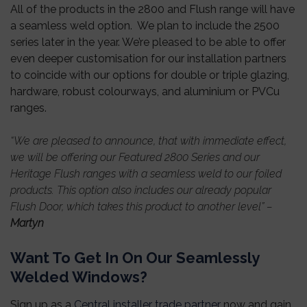
All of the products in the 2800 and Flush range will have
a seamless weld option. We plan to include the 2500
series later in the year.
We’re pleased to be able to offer
even deeper customisation for our installation partners
to coincide with our options for double or triple glazing,
hardware, robust colourways, and aluminium or PVCu
ranges.
“
We are pleased to announce, that with immediate effect,
we will be offering our Featured 2800 Series and our
Heritage Flush ranges with a seamless weld to our foiled
products. This option also includes our already popular
Flush Door, which takes this product to another level
” –
Martyn
Want To Get In On Our Seamlessly
Welded Windows?
Sign up as a
Central installer trade partner
now and gain