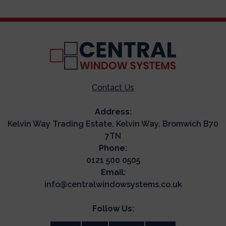
Contact Us
Address:
Kelvin Way Trading Estate, Kelvin Way, Bromwich B70
7TN
Phone:
0121 500 0505
Email:
info@centralwindowsystems.co.uk
Follow Us: