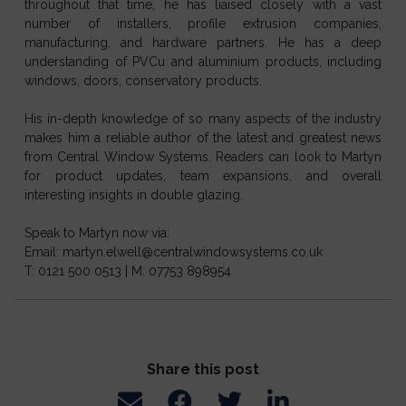
throughout that time, he has liaised closely with a vast
number of installers, profile extrusion companies,
manufacturing, and hardware partners. He has a deep
understanding of PVCu and aluminium products, including
windows, doors, conservatory products.
His in-depth knowledge of so many aspects of the industry
makes him a reliable author of the latest and greatest news
from Central Window Systems. Readers can look to Martyn
for product updates, team expansions, and overall
interesting insights in double glazing.
Speak to Martyn now via:
Email: martyn.elwell@centralwindowsystems.co.uk
T: 0121 500 0513 | M: 07753 898954
Share this post