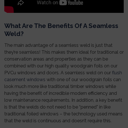
What Are The Benefits Of A Seamless
Weld?
The main advantage of a seamless weld is just that
they’re seamless! This makes them ideal for traditional or
conservation areas and properties as they can be
combined with our high quality woodgrain foils on our
PVCu windows and doors. A seamless weld on our
flush
casement windows
with one of our woodgrain foils can
look much more like traditional timber windows while
having the benefit of incredible modern efficiency and
low maintenance requirements.
In addition, a key benefit
is that the welds do not need to be “penned” in like
traditional foiled windows – the technology used means
that the weld is continuous and doesn’t require this.