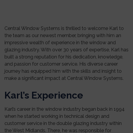
Central Window Systems is thrilled to welcome Karl to
the team as our newest member, bringing with him an
impressive wealth of experience in the window and
glazing industry. With over 30 years of expertise, Karl has
built a strong reputation for his dedication, knowledge,
and passion for customer service. His diverse career
journey has equipped him with the skills and insight to
make a significant impact at Central Window Systems.
Karl’s Experience
Karl’s career in the window industry began back in 1994
when he started working in technical design and
customer service in the double glazing industry within
the West Midlands. There, he was responsible for