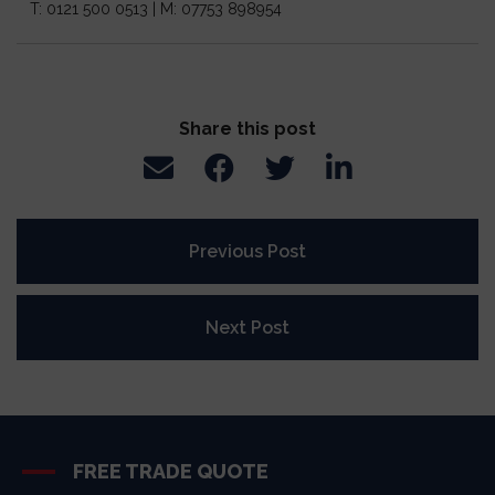
T: 0121 500 0513 | M: 07753 898954
Share this post
Previous Post
Next Post
FREE TRADE QUOTE