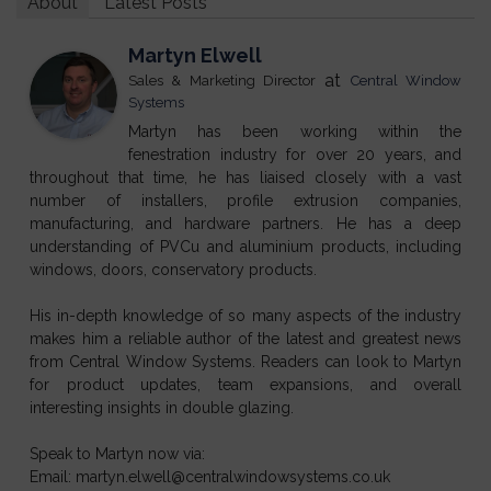
About
Latest Posts
Martyn Elwell
at
Sales & Marketing Director
Central Window
Systems
Martyn has been working within the
fenestration industry for over 20 years, and
throughout that time, he has liaised closely with a vast
number of installers, profile extrusion companies,
manufacturing, and hardware partners. He has a deep
understanding of PVCu and aluminium products, including
windows, doors, conservatory products.
His in-depth knowledge of so many aspects of the industry
makes him a reliable author of the latest and greatest news
from Central Window Systems. Readers can look to Martyn
for product updates, team expansions, and overall
interesting insights in double glazing.
Speak to Martyn now via:
Email: martyn.elwell@centralwindowsystems.co.uk