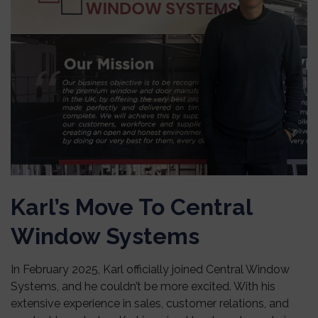
Karl’s Move To Central
Window Systems
In February 2025, Karl officially joined Central Window
Systems, and he couldn’t be more excited. With his
extensive experience in sales, customer relations, and