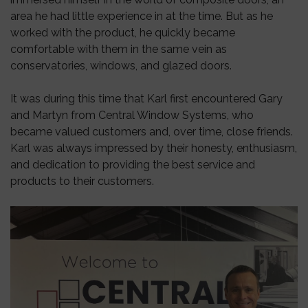
area he had little experience in at the time. But as he
worked with the product, he quickly became
comfortable with them in the same vein as
conservatories, windows, and glazed doors.
It was during this time that Karl first encountered Gary
and Martyn from Central Window Systems, who
became valued customers and, over time, close friends.
Karl was always impressed by their honesty, enthusiasm,
and dedication to providing the best service and
products to their customers.