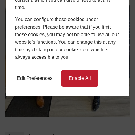
time.
You can configure these cookies under
preferences. Please be aware that if you limit
these cookies, you may not be able to use all our
website’s functions. You can change this at any
time by clicking on our cookie icon, which is
always accessible to you.
Edit Preferences
Enable All