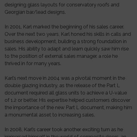
designing glass layouts for conservatory roofs and
Georgian bar/lead designs.
In 2001, Karl marked the beginning of his sales career.
Over the next two years, Karl honed his skills in calls and
business development, building a strong foundation in
sales. His ability to adapt and learn quickly saw him rise
to the position of external sales manager, a role he
thrived in for many years.
Karl’s next move in 2004 was a pivotal moment in the
double glazing industry, as the release of the Part L
document required all glass units to achieve a U-value
of 1.2 or better. His expertise helped customers discover
the importance of the new Part L document, making him
a monumental asset to increasing sales.
In 2008, Karl’s career took another exciting turn as he
immersed himself in the world of composite doors, an