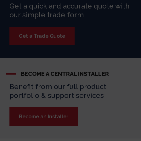
Get a quick and accurate quote with
our simple trade form
Get a Trade Quote
BECOME A CENTRAL INSTALLER
Benefit from our full product
portfolio & support services
Become an Installer