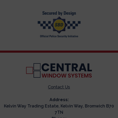
Contact Us
Address:
Kelvin Way Trading Estate, Kelvin Way, Bromwich B70
7TN