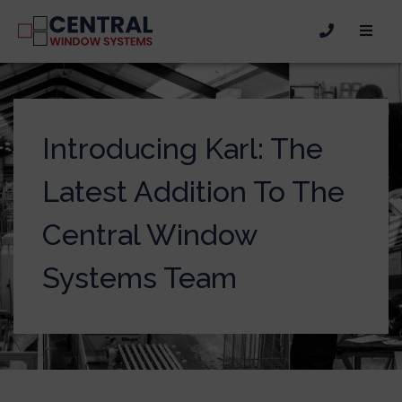
Introducing Karl: The
Latest Addition To The
Central Window
Systems Team