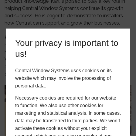
product knowledge, Karl is poised to play a key role in
helping Central Window Systems continue its growth
and success. He is eager to demonstrate to installers
how Central can support and grow their businesses.
Karl’s passion for the industry, his vast experience, and
Your privacy is important to
his commitment to providing exceptional service make
him a perfect fit for the Central Window Systems team.
us!
We’re confident that his contributions will be invaluable
as we continue to strengthen our relationships with
Central Window Systems uses cookies on its
customers and partners.
website which may involve the processing of
personal data.
Necessary cookies are required for our website
to function. We also use other cookies for
marketing and statistical analysis. In some cases,
data may be transferred to third parties. We won’t
activate these cookies without your explicit
consent, which you can give or revoke at any