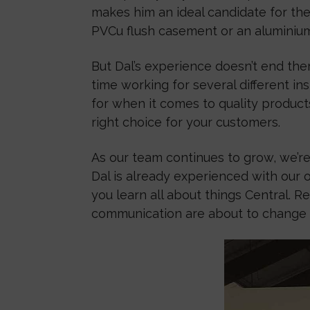
makes him an ideal candidate for the 
PVCu flush casement or an aluminium b
But Dal’s experience doesn’t end ther
time working for several different i
for when it comes to quality product
right choice for your customers.
As our team continues to grow, we’re
Dal is already experienced with our 
you learn all about things Central.
communication are about to change f