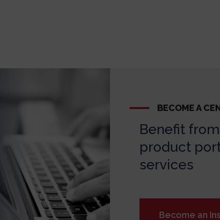
BECOME A CE
Benefit from 
product port
services
Become an Ins