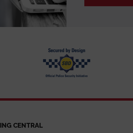
ING CENTRAL