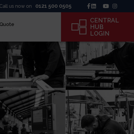
0121 500 0505
Call us now on
CENTRAL
 Quote
HUB
LOGIN
inck
ne
ame
CENTRAL
HUB
LOGIN