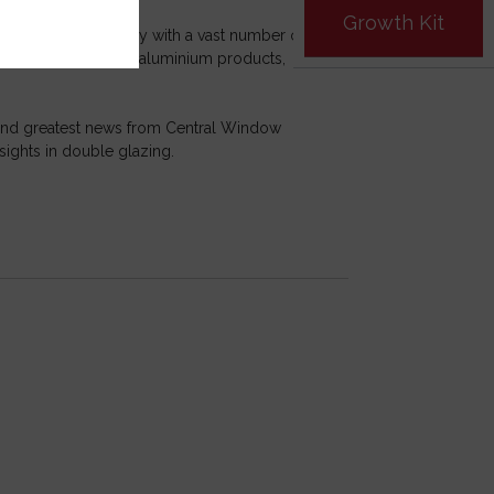
Growth Kit
he has liaised closely with a vast number of
standing of PVCu and aluminium products,
t and greatest news from Central Window
sights in double glazing.