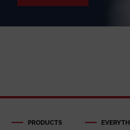
PRODUCTS
EVERYTH