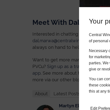
Your pr
Meet With Dal
Interested in chatting with Dal for 
Central Win
dal.marwa@centralwindowsystems.c
of personal 
always on hand to help out.
Necessary co
for marketin
Want to get more marketing support f
parties. We 
PVCu?
Sign up as a trade partner
tod
give or revo
app
. See more about how we’re impr
You can conf
more via our other blogs!
these cookie
this at any 
About
Latest Posts
Martyn Elwell
Edit Prefe