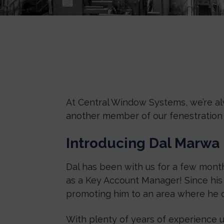
At Central Window Systems, we’re al
another member of our fenestration 
Introducing Dal Marwa
Dal has been with us for a few month
as a Key Account Manager! Since his f
promoting him to an area where he c
With plenty of years of experience u