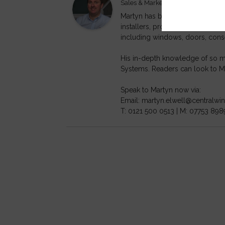
at
Sales & Marketing Director
Cen
Martyn has been working within t
installers, profile extrusion c
including windows, doors, cons
His in-depth knowledge of so ma
Systems. Readers can look to Ma
Speak to Martyn now via:
Email: martyn.elwell@centralw
T: 0121 500 0513 | M: 07753 898