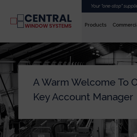
Your “one-stop” suppli
Products
Commerci
PVCu
A Warm Welcome To 
ROOFS & LANTERNS
Key Account Manager