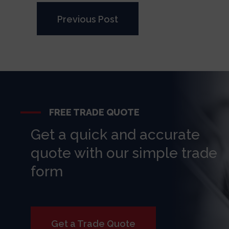
Previous Post
FREE TRADE QUOTE
Get a quick and accurate
quote with our simple trade
form
Get a Trade Quote