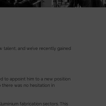
 talent, and we’ve recently gained
d to appoint him to a new position
o there was no hesitation in
luminium fabrication sectors. This