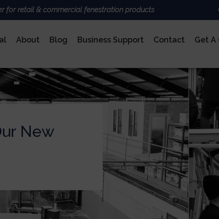
er for retail & commercial fenestration products
al
About
Blog
Business Support
Contact
Get A
ALUMINIUM
BRANDS
Deceun
Sheerli
Nexu
AluK
Our New
DoorCo
Ultrafr
COMPOSITE DOORS