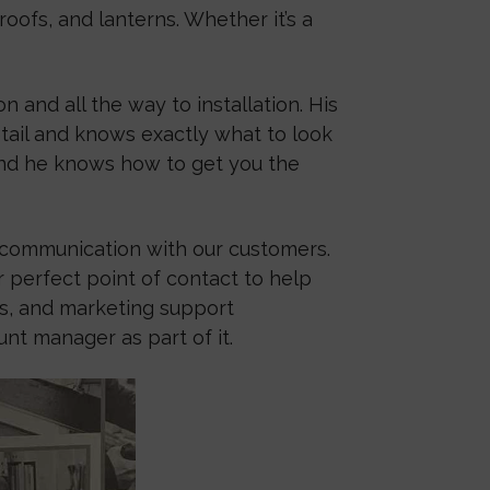
oofs, and lanterns. Whether it’s a
 and all the way to installation. His
etail and knows exactly what to look
 and he knows how to get you the
r communication with our customers.
 perfect point of contact to help
ts, and marketing support
t manager as part of it.