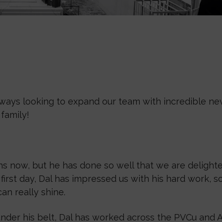
ways looking to expand our team with incredible new
family!
s now, but he has done so well that we are delighte
irst day, Dal has impressed us with his hard work, s
an really shine.
nder his belt, Dal has worked across the PVCu and A