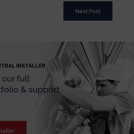
Next Post
NTRAL INSTALLER
our full
folio & support
taller