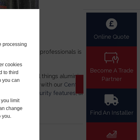
Online Quote
e processing
 of experienced professionals is
er cookies
Become A Trade
 to third
top shop for all things aluminium and
Partner
h you can
d expert advice with our
Central Hub
ions,
better security features
, and
you limit
 can change
Find An Installer
o you.