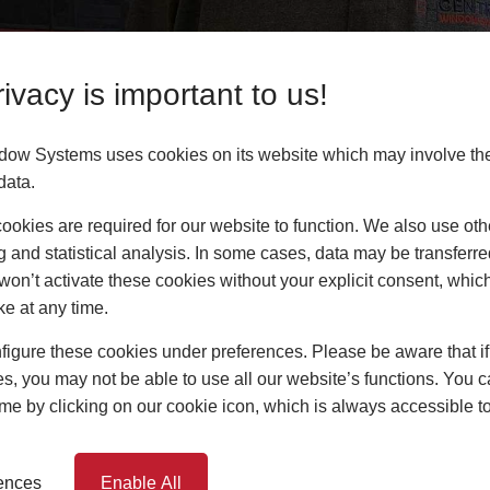
ivacy is important to us!
advice or answers to your questions? Contact him at
dow Systems uses cookies on its website which may involve th
o.uk
or call him now on
07732 601208
. Our full team
data.
okies are required for our website to function. We also use oth
g and statistical analysis. In some cases, data may be transferred
or your business, or are you looking for your one s
won’t activate these cookies without your explicit consent, whic
ay and get access to all our marketing materials an
ke at any time.
oving our services and products with new weld opt
igure these cookies under preferences. Please be aware that if 
s, you may not be able to use all our website’s functions. You
time by clicking on our cookie icon, which is always accessible t
rences
Enable All