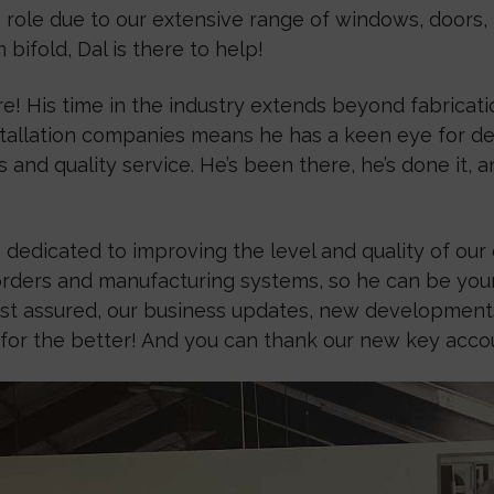
role due to our extensive range of windows, doors, r
ifold, Dal is there to help!
e! His time in the industry extends beyond fabrication
nstallation companies means he has a keen eye for d
s and quality service. He’s been there, he’s done it,
 dedicated to improving the level and quality of ou
orders and manufacturing systems, so he can be your
 Rest assured, our business updates, new developmen
or the better! And you can thank our new key accoun