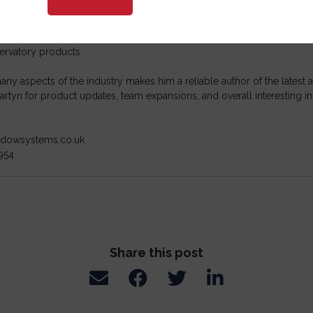
tral Window Systems
he fenestration industry for over 20 years, and throughout that time, 
ompanies, manufacturing, and hardware partners. He has a deep under
ervatory products.
ny aspects of the industry makes him a reliable author of the lates
rtyn for product updates, team expansions, and overall interesting in
indowsystems.co.uk
954
Share this post