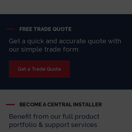
FREE TRADE QUOTE
Get a quick and accurate quote with
our simple trade form
Get a Trade Quote
BECOME A CENTRAL INSTALLER
Benefit from our full product
portfolio & support services