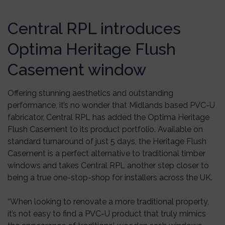
Central RPL introduces
Optima Heritage Flush
Casement window
Offering stunning aesthetics and outstanding
performance, it’s no wonder that Midlands based PVC-U
fabricator, Central RPL has added the Optima Heritage
Flush Casement to its product portfolio. Available on
standard turnaround of just 5 days, the Heritage Flush
Casement is a perfect alternative to traditional timber
windows and takes Central RPL another step closer to
being a true one-stop-shop for installers across the UK.
“When looking to renovate a more traditional property,
it’s not easy to find a PVC-U product that truly mimics