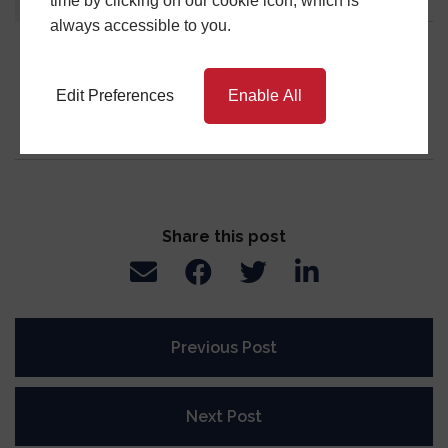
time by clicking on our cookie icon, which is
About
Latest Posts
always accessible to you.
Central Window Systems
Edit Preferences
Enable All
Share this post
Previous Post
Next Post