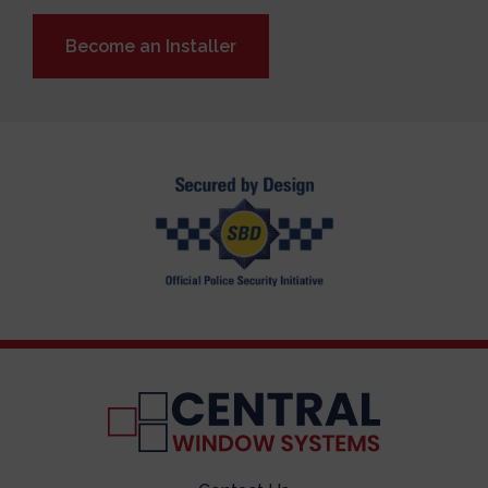
Become an Installer