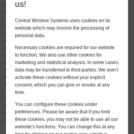
us!
the more sophisticated products into the manufacturing
mix.
Central Window Systems uses cookies on its
“Service is everything to Central RPL and there was no
website which may involve the processing of
way we could jeopardise this by jumping in head first
personal data.
manufacturing the entire suite of products. We are
Necessary cookies are required for our website
delighted that we are now ready to deliver this much
to function. We also use other cookies for
anticipated product as part of our standard window
range. Everything we do at Central RPL is
marketing and statistical analysis. In some cases,
focused on becoming a true one-stop-shop for our
data may be transferred to third parties. We won’t
installer customers and the Heritage Flush Casement
activate these cookies without your explicit
takes us another step closer to achieving this.
consent, which you can give or revoke at any
time.
“We’ll be showcasing the Heritage Flush Casement at
You can configure these cookies under
FIT 2019, but if you don’t want to wait for then to get
preferences. Please be aware that if you limit
more information, call Martyn or Gemma today on 0121
these cookies, you may not be able to use all our
500 0505.”
website’s functions. You can change this at any