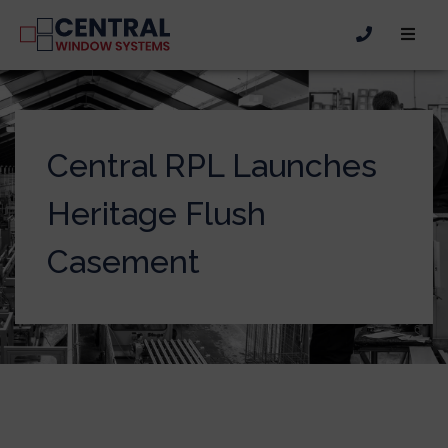
Central RPL Launches
Heritage Flush
Casement