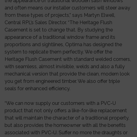
the appearance of traditional wooden sash windows
and often means our installer customers will steer away
from these types of projects,” says Martyn Elwell,
Central RPL’s Sales Director. “The Heritage Flush
Casement is set to change that. By studying the
appearance of a traditional window frame and its
proportions and sightlines, Optima has designed the
system to replicate them perfectly. We offer the
Heritage Flush Casement with standard welded corners,
with seamless, almost invisible, welds and also a fully
mechanical version that provide the clean, modern look
you get from engineered timber. We also offer triple
seals for enhanced efficiency.
“We can now supply our customers with a PVC-U
product that not only offers a like-for-like replacement
that will maintain the character of a traditional property,
but also provides the homeowner with all the benefits
associated with PVC-U. Suffer no more the draughts or