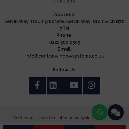
Contact Us
Address:
Kelvin Way Trading Estate, Kelvin Way, Bromwich B70
7TN
Phone:
0121 500 0505
Email:
info@centralwindowsystems.co.uk
Follow Us:
© Copyright 2026 Central Window Systems. All Rights
Reserved.