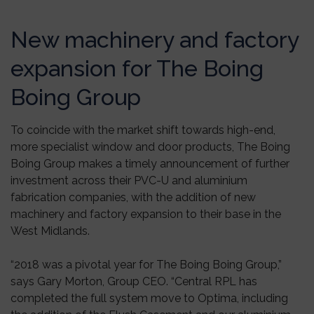
New machinery and factory
expansion for The Boing
Boing Group
To coincide with the market shift towards high-end,
more specialist window and door products, The Boing
Boing Group makes a timely announcement of further
investment across their PVC-U and aluminium
fabrication companies, with the addition of new
machinery and factory expansion to their base in the
West Midlands.
“2018 was a pivotal year for The Boing Boing Group,”
says Gary Morton, Group CEO. “Central RPL has
completed the full system move to Optima, including