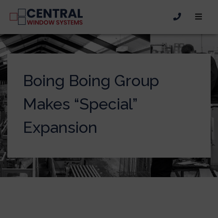
Boing Boing Group
Makes “Special”
Expansion