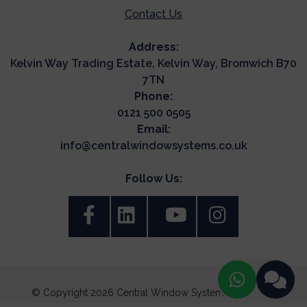
Contact Us
Address:
Kelvin Way Trading Estate, Kelvin Way, Bromwich B70
7TN
Phone:
0121 500 0505
Email:
info@centralwindowsystems.co.uk
Follow Us:
© Copyright 2026 Central Window Systems. All Rights