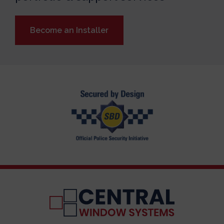
Become an Installer