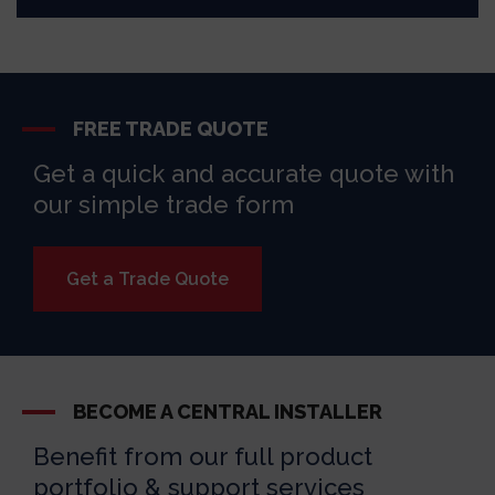
FREE TRADE QUOTE
Get a quick and accurate quote with
our simple trade form
Get a Trade Quote
BECOME A CENTRAL INSTALLER
Benefit from our full product
portfolio & support services