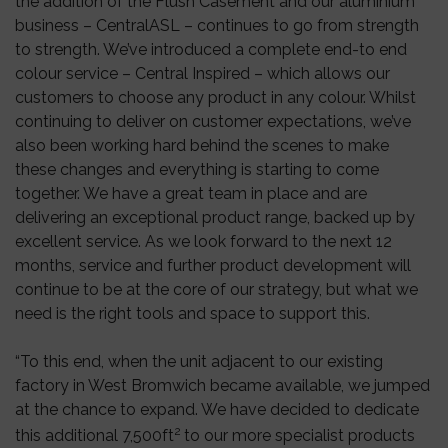
the addition of the Flush Casement and our aluminium
business – CentralASL – continues to go from strength
to strength. We’ve introduced a complete end-to end
colour service – Central Inspired – which allows our
customers to choose any product in any colour. Whilst
continuing to deliver on customer expectations, we’ve
also been working hard behind the scenes to make
these changes and everything is starting to come
together. We have a great team in place and are
delivering an exceptional product range, backed up by
excellent service. As we look forward to the next 12
months, service and further product development will
continue to be at the core of our strategy, but what we
need is the right tools and space to support this.
“To this end, when the unit adjacent to our existing
factory in West Bromwich became available, we jumped
at the chance to expand. We have decided to dedicate
2
this additional 7,500ft
to our more specialist products