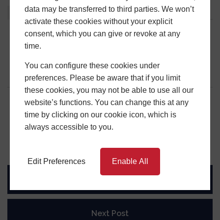
data may be transferred to third parties. We won’t
About
Latest Posts
activate these cookies without your explicit
consent, which you can give or revoke at any
Central Window Systems
time.
You can configure these cookies under
preferences. Please be aware that if you limit
these cookies, you may not be able to use all our
website’s functions. You can change this at any
time by clicking on our cookie icon, which is
Share this post
always accessible to you.
Edit Preferences
Enable All
Previous Post
Next Post