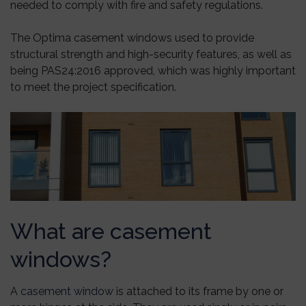
needed to comply with fire and safety regulations.
The Optima casement windows used to provide
structural strength and high-security features, as well as
being PAS24:2016 approved, which was highly important
to meet the project specification.
What are casement
windows?
A
casement window
is attached to its frame by one or