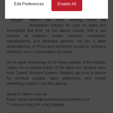
Martyn Elwell
Edit Preferences
Enable All
at
Sales & Marketing Director
Central Window
Systems
Martyn has been working within the
fenestration industry for over 20 years, and
throughout that time, he has liaised closely with a vast
number of installers, profile extrusion companies,
manufacturing, and hardware partners. He has a deep
understanding of PVCu and aluminium products, including
windows, doors, conservatory products.
His in-depth knowledge of so many aspects of the industry
makes him a reliable author of the latest and greatest news
from Central Window Systems. Readers can look to Martyn
for product updates, team expansions, and overall
interesting insights in double glazing.
Speak to Martyn now via:
Email: martyn.elwell@centralwindowsystems.co.uk
T: 0121 500 0513 | M: 07753 898954