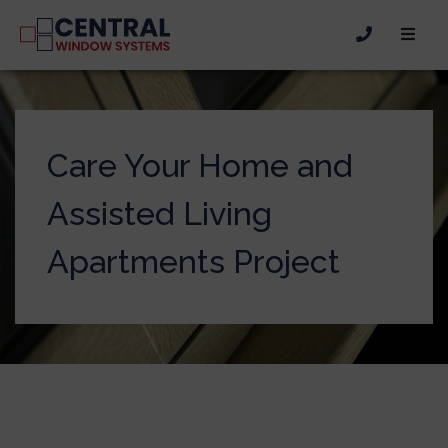
Care Your Home and
Assisted Living
Apartments Project