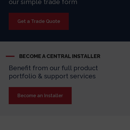
our simple trade form
Get a Trade Quote
BECOME A CENTRAL INSTALLER
Benefit from our full product
portfolio & support services
Become an Installer