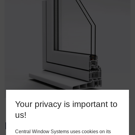
Your privacy is important to
us!
High-Performance Window
Central Window Systems uses cookies on its