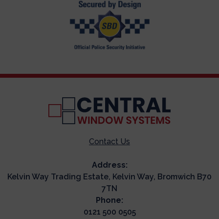
Contact Us
Address:
Kelvin Way Trading Estate, Kelvin Way, Bromwich B70
7TN
Phone:
0121 500 0505