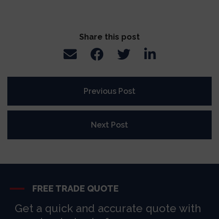
Share this post
Previous Post
Next Post
FREE TRADE QUOTE
Get a quick and accurate quote with