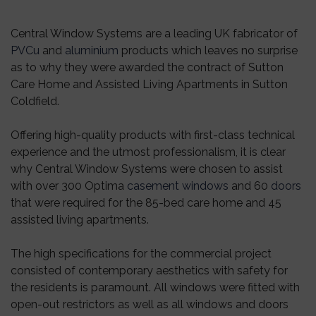
Central Window Systems are a leading UK fabricator of
PVCu
and
aluminium
products which leaves no surprise
as to why they were awarded the contract of Sutton
Care Home and Assisted Living Apartments in Sutton
Coldfield.
Offering high-quality products with first-class technical
experience and the utmost professionalism, it is clear
why Central Window Systems were chosen to assist
with over 300 Optima
casement windows
and 60
doors
that were required for the 85-bed care home and 45
assisted living apartments.
The high specifications for the commercial project
consisted of contemporary aesthetics with safety for
the residents is paramount. All windows were fitted with
open-out restrictors as well as all windows and doors