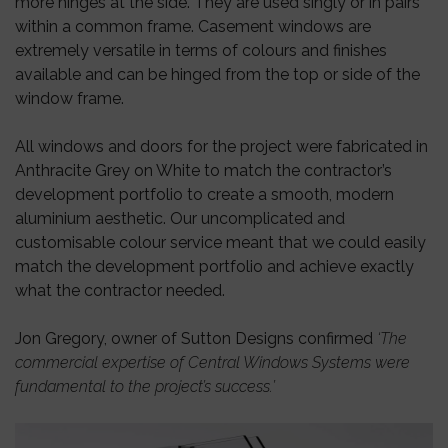
more hinges at the side. They are used singly or in pairs
within a common frame. Casement windows are
extremely versatile in terms of colours and finishes
available and can be hinged from the top or side of the
window frame.
All windows and doors for the project were fabricated in
Anthracite Grey on White to match the contractor’s
development portfolio to create a smooth, modern
aluminium aesthetic. Our uncomplicated and
customisable colour service meant that we could easily
match the development portfolio and achieve exactly
what the contractor needed.
Jon Gregory, owner of Sutton Designs confirmed
‘The
commercial expertise of Central Windows Systems were
fundamental to the project’s success.’