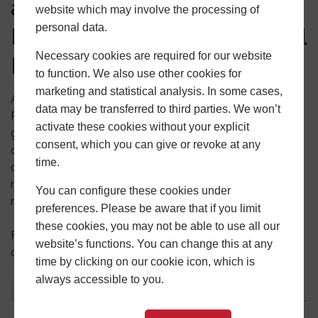
and Door Solutions for
website which may involve the processing of
personal data.
Residential and Commercial
Necessary cookies are required for our website
Projects
to function. We also use other cookies for
marketing and statistical analysis. In some cases,
At Central Window Solutions we offer a full selection of
data may be transferred to third parties. We won’t
PVCu and aluminium products. As an installer, you can
activate these cookies without your explicit
gain access to our product portfolio and take a look at
consent, which you can give or revoke at any
our fabrications for yourself. We are confident that we
time.
can supply a style and material to suit your customers’
needs and offer you the full specialist support that you
You can configure these cookies under
need to attract new customers.
preferences. Please be aware that if you limit
these cookies, you may not be able to use all our
For more information about working in collaboration
website’s functions. You can change this at any
contact us on
0121 500 0505
or use our
online form
.
time by clicking on our cookie icon, which is
always accessible to you.
About
Latest Posts