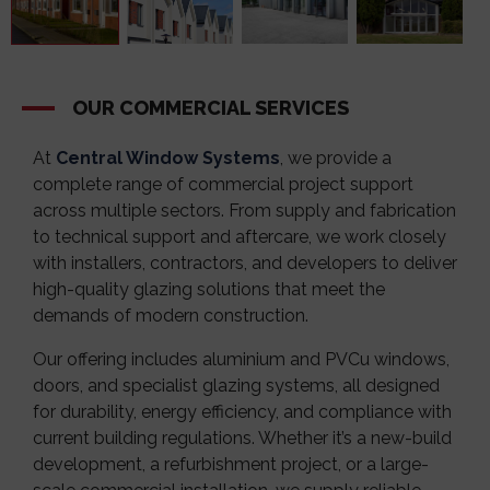
OUR COMMERCIAL SERVICES
At
Central Window Systems
, we provide a
complete range of commercial project support
across multiple sectors. From supply and fabrication
to technical support and aftercare, we work closely
with installers, contractors, and developers to deliver
high-quality glazing solutions that meet the
demands of modern construction.
Our offering includes aluminium and PVCu windows,
doors, and specialist glazing systems, all designed
for durability, energy efficiency, and compliance with
current building regulations. Whether it’s a new-build
development, a refurbishment project, or a large-