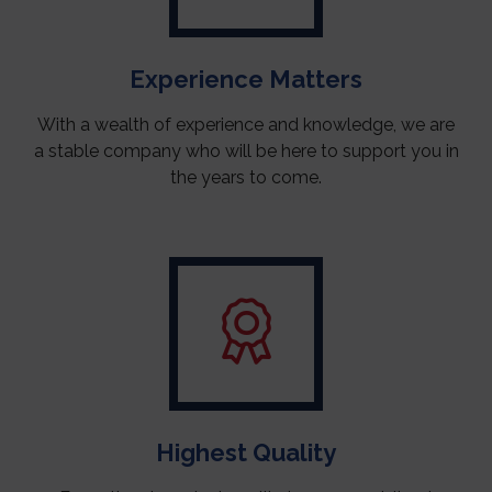
Experience Matters
With a wealth of experience and knowledge, we are
a stable company who will be here to support you in
the years to come.
Highest Quality