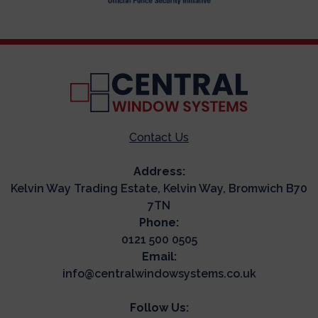
Contact Us
Address:
Kelvin Way Trading Estate, Kelvin Way, Bromwich B70
7TN
Phone:
0121 500 0505
Email:
info@centralwindowsystems.co.uk
Follow Us: