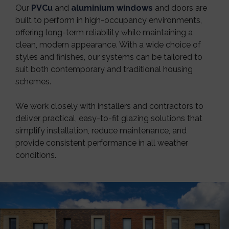
Our
PVCu
and
aluminium windows
and doors are
built to perform in high-occupancy environments,
offering long-term reliability while maintaining a
clean, modern appearance. With a wide choice of
styles and finishes, our systems can be tailored to
suit both contemporary and traditional housing
schemes.
We work closely with installers and contractors to
deliver practical, easy-to-fit glazing solutions that
simplify installation, reduce maintenance, and
provide consistent performance in all weather
conditions.