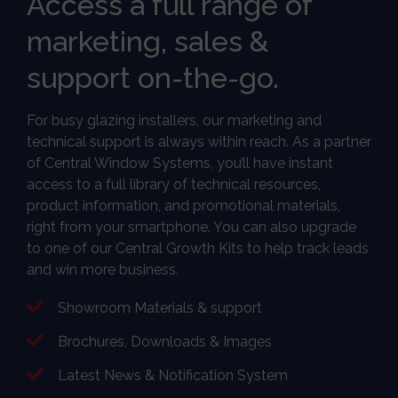
Access a full range of
marketing, sales &
support on-the-go.
For busy glazing installers, our marketing and
technical support is always within reach. As a partner
of Central Window Systems, you’ll have instant
access to a full library of technical resources,
product information, and promotional materials,
right from your smartphone. You can also upgrade
to one of our Central Growth Kits to help track leads
and win more business.
Showroom Materials & support
Brochures, Downloads & Images
Latest News & Notification System