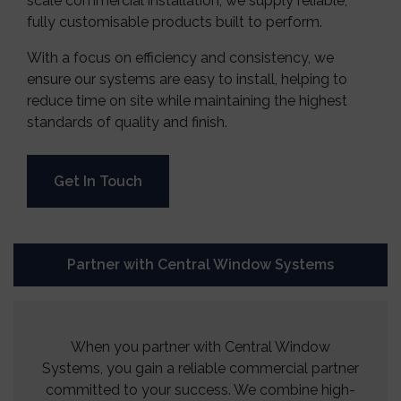
scale commercial installation, we supply reliable,
fully customisable products built to perform.
With a focus on efficiency and consistency, we
ensure our systems are easy to install, helping to
reduce time on site while maintaining the highest
standards of quality and finish.
Get In Touch
Partner with Central Window Systems
When you partner with Central Window
Systems, you gain a reliable commercial partner
committed to your success. We combine high-