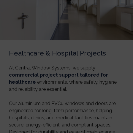
Healthcare & Hospital Projects
At
Central Window Systems
, we supply
commercial project support tailored for
healthcare
environments, where safety, hygiene,
and reliability are essential.
Our aluminium and PVCu windows and doors are
engineered for long-term performance, helping
hospitals, clinics, and medical facilities maintain
secure, energy-efficient, and compliant spaces.
Designed for durability and ease of maintenance,