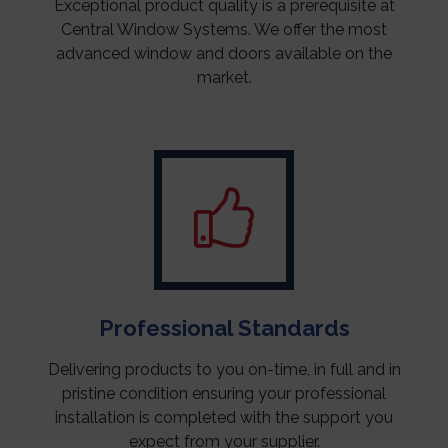
Exceptional product quality is a prerequisite at
Central Window Systems. We offer the most
advanced window and doors available on the
market.
Professional Standards
Delivering products to you on-time, in full and in
pristine condition ensuring your professional
installation is completed with the support you
expect from your supplier.