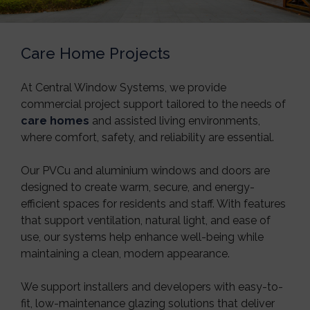
Care Home Projects
At
Central Window Systems
, we provide
commercial project support tailored to the needs of
care homes
and assisted living environments,
where comfort, safety, and reliability are essential.
Our PVCu and aluminium windows and doors are
designed to create warm, secure, and energy-
efficient spaces for residents and staff. With features
that support ventilation, natural light, and ease of
use, our systems help enhance well-being while
maintaining a clean, modern appearance.
We support installers and developers with easy-to-
fit, low-maintenance glazing solutions that deliver