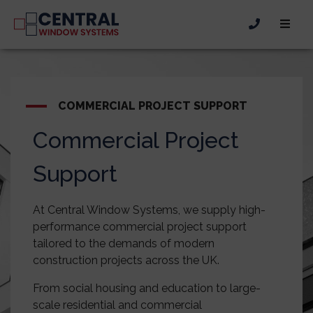
COMMERCIAL PROJECT SUPPORT
Commercial Project
Support
At Central Window Systems, we supply high-
performance commercial project support
tailored to the demands of modern
construction projects across the UK.
From social housing and education to large-
scale residential and commercial