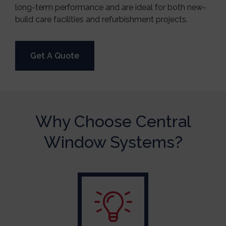
long-term performance and are ideal for both new-
build care facilities and refurbishment projects.
Get A Quote
Why Choose Central
Window Systems?