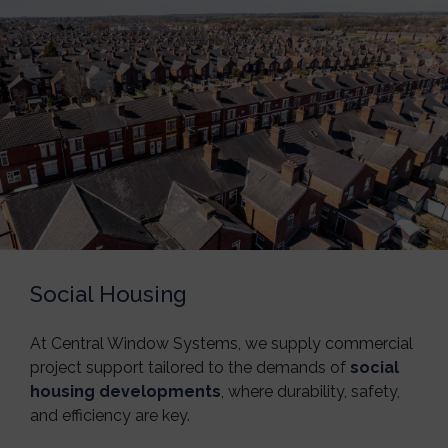
Social Housing
At
Central Window Systems
, we supply commercial
project support tailored to the demands of
social
housing developments
, where durability, safety,
and efficiency are key.