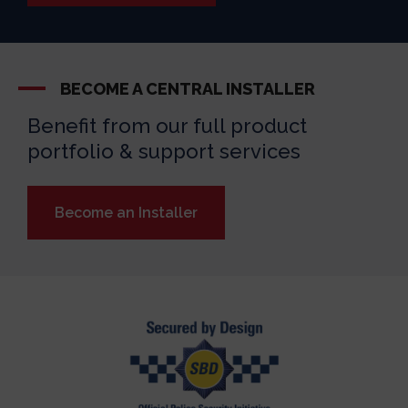
BECOME A CENTRAL INSTALLER
Benefit from our full product
portfolio & support services
Become an Installer