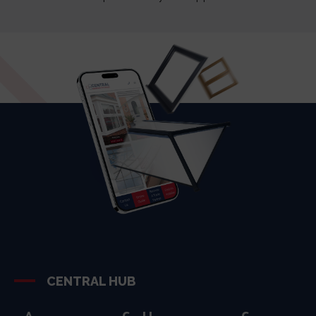
CENTRAL HUB