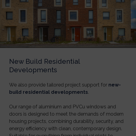
New Build Residential
Developments
We also provide tailored project support for
new-
build residential developments
.
Our range of aluminium and PVCu windows and
doors is designed to meet the demands of modern
housing projects, combining durability, security, and
energy efficiency with clean, contemporary design.
Suitable for everything from individual plots to