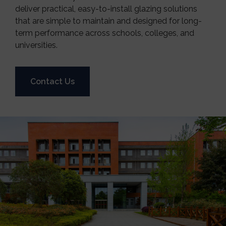
deliver practical, easy-to-install glazing solutions
that are simple to maintain and designed for long-
term performance across schools, colleges, and
universities.
Contact Us