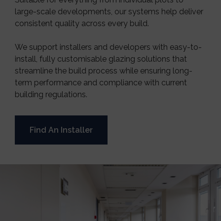
large-scale developments, our systems help deliver
consistent quality across every build.
We support installers and developers with easy-to-
install, fully customisable glazing solutions that
streamline the build process while ensuring long-
term performance and compliance with current
building regulations.
Find An Installer