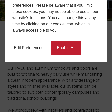
preferences. Please be aware that if you limit
these cookies, you may not be able to use all our
website’s functions. You can change this at any
time by clicking on our cookie icon, which is
always accessible to you.
Education Projects
At
Central Window Systems
, we provide
Edit Preferences
Enable All
commercial project support tailored to the demands
of
educational environments
.
Our PVCu and aluminium windows and doors are
built to withstand heavy daily use while maintaining
a clean, modern appearance. With a wide range of
styles and finishes available, our systems can be
tailored to suit both contemporary campuses and
traditional school buildings.
We work closely with installers and contractors to