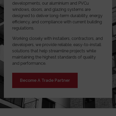
developments, our aluminium and PVCu
windows, doors, and glazing systems are
designed to deliver long-term durability, energy
efficiency, and compliance with current building
regulations.
Working closely with installers, contractors, and
developers, we provide reliable, easy-to-install
solutions that help streamline projects while
maintaining the highest standards of quality
and performance.
Become A Trade Partner