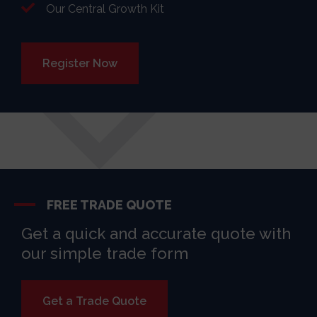
Our Central Growth Kit
Register Now
FREE TRADE QUOTE
Get a quick and accurate quote with
our simple trade form
Get a Trade Quote