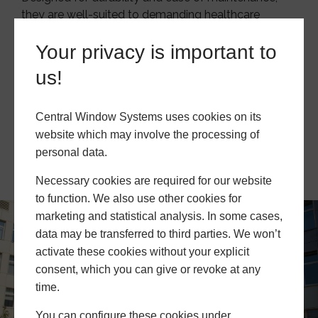
they are well-suited to demanding healthcare
settings.
Your privacy is important to
We support installers and contractors with fully
us!
customisable, easy-to-install glazing solutions that
adapt to each project’s specific requirements.
Central Window Systems uses cookies on its
website which may involve the processing of
Become A Trade Partner
personal data.
Necessary cookies are required for our website
to function. We also use other cookies for
marketing and statistical analysis. In some cases,
data may be transferred to third parties. We won’t
activate these cookies without your explicit
consent, which you can give or revoke at any
time.
You can configure these cookies under