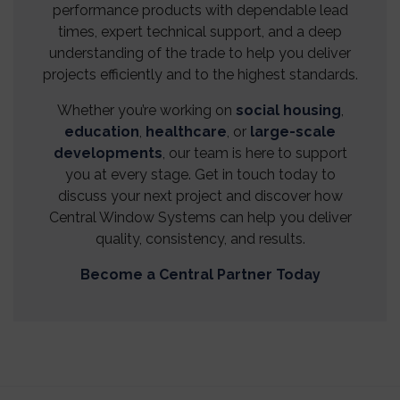
performance products with dependable lead
times, expert technical support, and a deep
understanding of the trade to help you deliver
projects efficiently and to the highest standards.
Whether you’re working on
social housing
,
education
,
healthcare
, or
large-scale
developments
, our team is here to support
you at every stage. Get in touch today to
discuss your next project and discover how
Central Window Systems can help you deliver
quality, consistency, and results.
Become a Central Partner Today