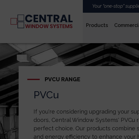
Your “one-stop” suppli
Products
Commerci
PVCu
PVCU RANGE
PVCu
ROOFS & LANTERNS
If you're considering upgrading your s
doors, Central Window Systems' PVCu r
perfect choice. Our products combine st
and energy efficiency to enhance your 