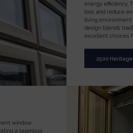
energy efficiency.
loss and reduce e
living environment
design blends trad
excellent choices 
2500 Heritag
ement window
reating a seamless