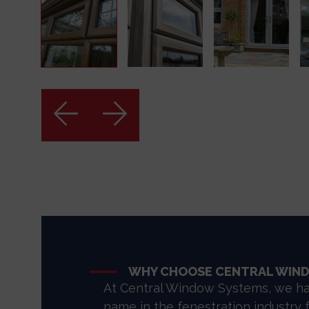
WHY CHOOSE CENTRAL WIN
At Central Window Systems, we ha
name in the fenestration industry 