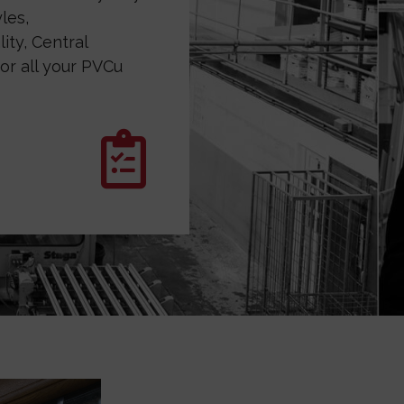
les,
ity, Central
or all your PVCu