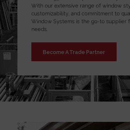
With our extensive range of window sty
customizability, and commitment to qual
Window Systems is the go-to supplier f
needs.
Become A Trade Partner