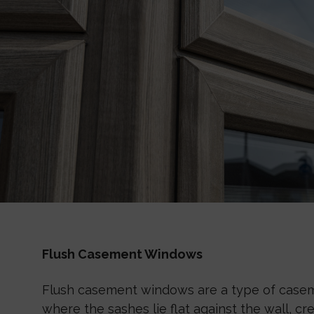
Flush Casement Windows
Flush casement windows are a type of cas
where the sashes lie flat against the wall, c