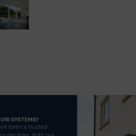
DOW SYSTEMS?
ve been a trusted
for decades. With our