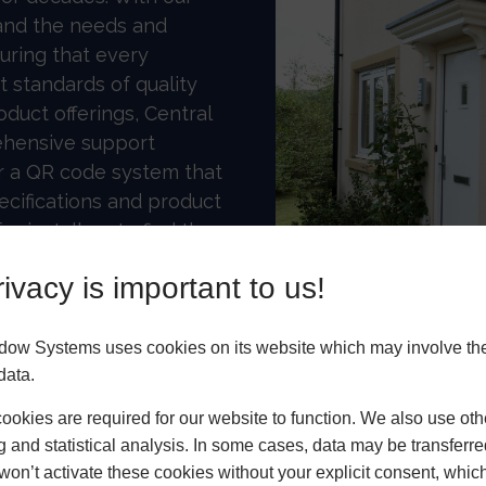
and the needs and
uring that every
 standards of quality
roduct offerings, Central
hensive support
er a QR code system that
ecifications and product
r installers to find the
ve a Central Hub for
ivacy is important to us!
rtners promote and sell
dow Systems uses cookies on its website which may involve th
data.
okies are required for our website to function. We also use oth
g and statistical analysis. In some cases, data may be transferred
won’t activate these cookies without your explicit consent, whic