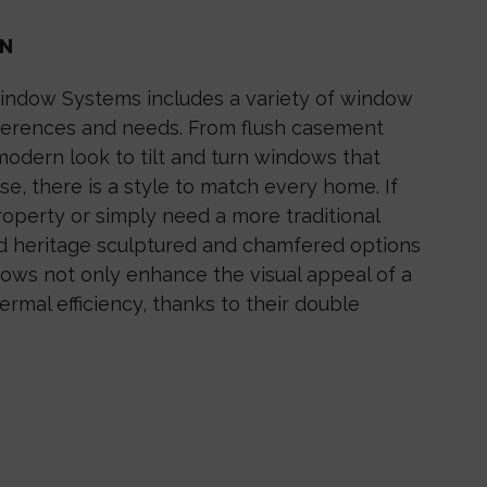
ON
indow Systems includes a variety of window
eferences and needs. From flush casement
modern look to tilt and turn windows that
se, there is a style to match every home. If
operty or simply need a more traditional
and heritage sculptured and chamfered options
ows not only enhance the visual appeal of a
ermal efficiency, thanks to their double