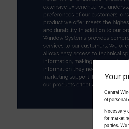
extensive experience, we underst
preferences of our customers, ens
product we offer meets the highest
and durability. In addition to our p
Window Systems provides compre
services to our customers. We off
allows easy access to technical sp
information, making it convenient fo
information they need. We also ha
Your pr
marketing support, helping our pa
our products effectively.
Central Win
of personal 
Necessary co
for marketin
parties. We 