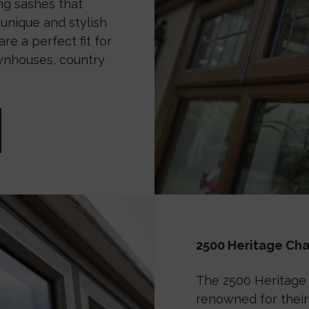
g sashes that
unique and stylish
re a perfect fit for
wnhouses, country
2500 Heritage C
The 2500 Heritage
renowned for their 