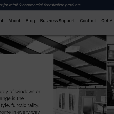
er for retail & commercial fenestration products
al
About
Blog
Business Support
Contact
Get A
ALUMINIUM
BRANDS
Deceun
Sheerli
Nexu
AluK
DoorCo
Ultrafr
COMPOSITE DOORS
upply of windows or
ange is the
yle, functionality,
home in every way.