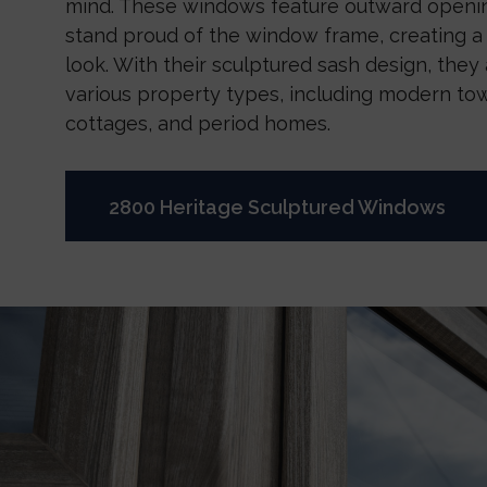
mind. These windows feature outward openin
stand proud of the window frame, creating a 
look. With their sculptured sash design, they a
various property types, including modern to
cottages, and period homes.
2800 Heritage Sculptured Windows