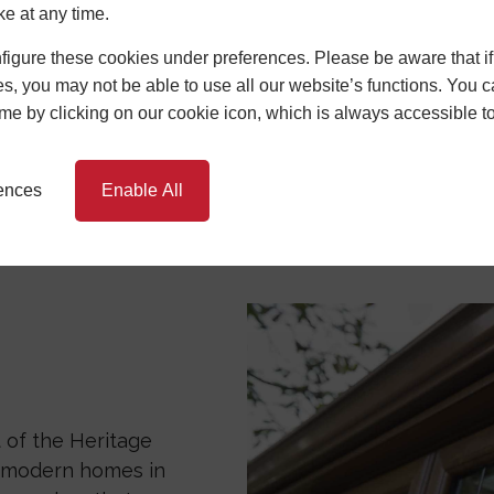
ficiency
Durability
Low Mai
ke at any time.
igure these cookies under preferences. Please be aware that if 
s, you may not be able to use all our website’s functions. You
ndows are designed for exceptional energy effici
time by clicking on our cookie icon, which is always accessible t
e excellent insulation, keeping your home warm in wi
vings and a more comfortable living environment.
rences
Enable All
eir durability and long lifespan. Unlike timber fr
intenance with PVCu windows. Unlike wooden frames
rot, warp, and corrosion. Central Window Systems' P
re occasional cleaning with mild soapy water to kee
nvestment stands the test of time.
onvenience.
 of the Heritage
h modern homes in