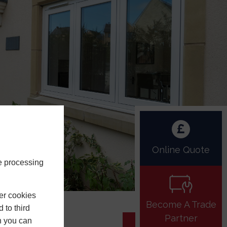
Online Quote
e processing
er cookies
Become A Trade
 to third
Partner
h you can