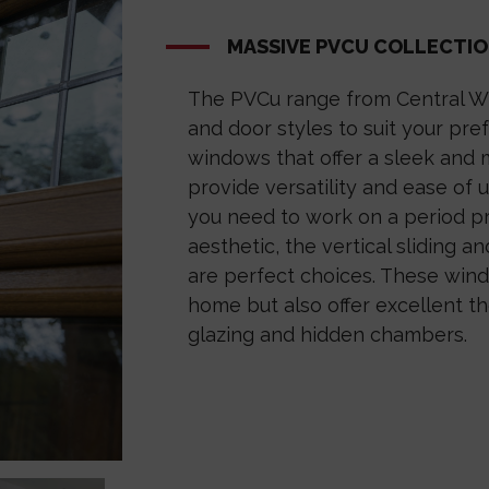
MASSIVE PVCU COLLECTI
The PVCu range from Central W
and door styles to suit your pr
windows that offer a sleek and 
provide versatility and ease of u
you need to work on a period pr
aesthetic, the vertical sliding 
are perfect choices. These wind
home but also offer excellent th
glazing and hidden chambers.