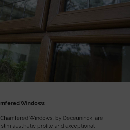
hamfered Windows
 Chamfered Windows, by Deceuninck, are
slim aesthetic profile and exceptional