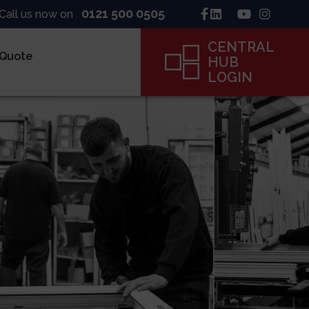
0121 500 0505
Call us now on
CENTRAL
 Quote
HUB
LOGIN
inck
ne
ame
CENTRAL
HUB
LOGIN