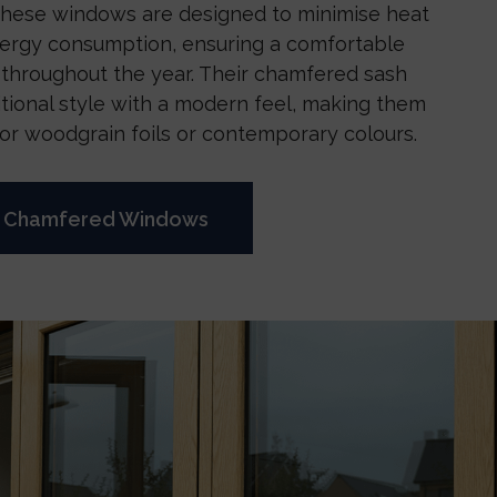
 These windows are designed to minimise heat
nergy consumption, ensuring a comfortable
 throughout the year. Their chamfered sash
itional style with a modern feel, making them
for woodgrain foils or contemporary colours.
e Chamfered Windows