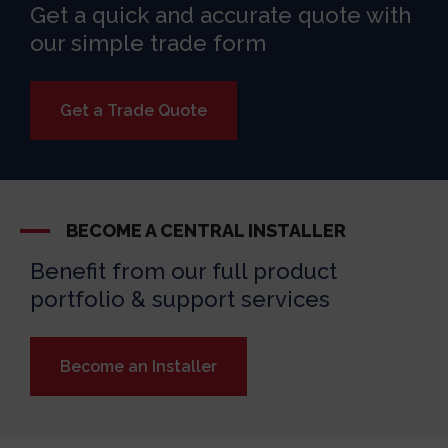
Get a quick and accurate quote with
our simple trade form
Get a Trade Quote
BECOME A CENTRAL INSTALLER
Benefit from our full product
portfolio & support services
Become an Installer