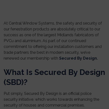
At Central Window Systems, the safety and security of
our fenestration products are absolutely critical to our
success as one of the largest Midlands fabricators of
PVCu and aluminium. As part of our continued
commitment to offering our installation customers and
trade partners the best in modern security, we’ve
renewed our membership with
Secured By Design
.
What Is Secured By Design
(SBD)?
Put simply, Secured By Design is an official police
security initiative, which works towards enhancing the
security of houses and commercial premises.