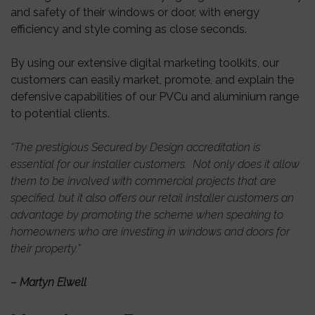
and safety of their windows or door, with energy
efficiency and style coming as close seconds.
By using our extensive digital marketing toolkits, our
customers can easily market, promote, and explain the
defensive capabilities of our PVCu and aluminium range
to potential clients.
“The prestigious Secured by Design accreditation is
essential for our installer customers. Not only does it allow
them to be involved with commercial projects that are
specified, but it also offers our retail installer customers an
advantage by promoting the scheme when speaking to
homeowners who are investing in windows and doors for
their property.”
– Martyn Elwell