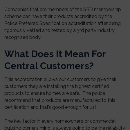
Companies that are members of the SBD membership
scheme can have their products accredited by the
Police Preferred Specification accreditation after being
rigorously vetted and tested by a 3rd party industry
recognised body.
What Does It Mean For
Central Customers?
This accreditation allows our customers to give their
customers they are installing the highest certified
products to ensure homes are safe. The police
recommend that products are manufactured to this
certification and that’s good enough for us!
The key factor in every homeowner’s or commercial
building owner’s mind is always going to be the reliability