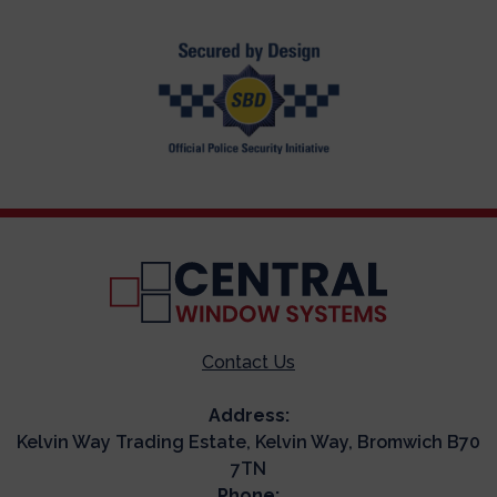
Contact Us
Address:
Kelvin Way Trading Estate, Kelvin Way, Bromwich B70
7TN
Phone: