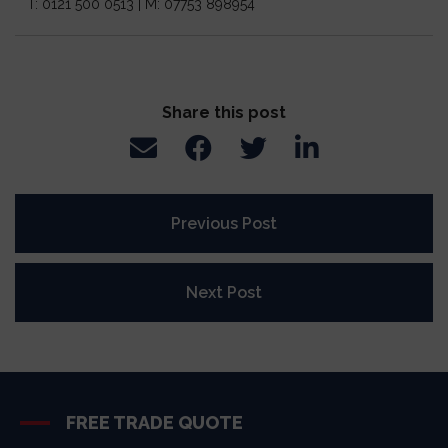
T: 0121 500 0513 | M: 07753 898954
Share this post
Previous Post
Next Post
FREE TRADE QUOTE