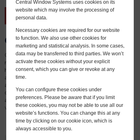
Central Window Systems uses cookies on its
website which may involve the processing of
personal data.
Necessary cookies are required for our website
Contact Central Today
to function. We also use other cookies for
marketing and statistical analysis. In some cases,
data may be transferred to third parties. We won’t
Get in touch with Central Window Systems to learn
activate these cookies without your explicit
more about our safety and security accreditations and
consent, which you can give or revoke at any
how they can help improve your installations. Sign up as
time.
a Central Installer to get fast-track access to all our
aluminium and PVCu products and a massive collection
You can configure these cookies under
of marketing material via our
Central Hub app
.
Call us
preferences. Please be aware that if you limit
at
0121 500 0505
or fill out the
contact form
on our
these cookies, you may not be able to use all our
website.
website’s functions. You can change this at any
time by clicking on our cookie icon, which is
always accessible to you.
About
Latest Posts