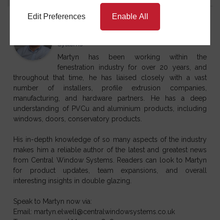
Edit Preferences
Enable All
Martyn Elwell
at
Sales & Marketing Director
Central Window
Systems
Martyn has been working within the
fenestration industry for over 20 years, and
throughout that time, he has liaised closely with a vast
number of installers, profile extrusion companies,
manufacturing, and hardware partners. He has a deep
understanding of PVCu and aluminium products, including
windows, doors, conservatory products.
His in-depth knowledge of so many aspects of the industry
makes him a reliable author of the latest and greatest news
from Central Window Systems. Readers can look to Martyn
for product updates, team expansions, and overall
interesting insights in double glazing.
Speak to Martyn now via:
Email: martyn.elwell@centralwindowsystems.co.uk