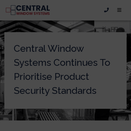
Central Window
Systems Continues To
Prioritise Product
Security Standards