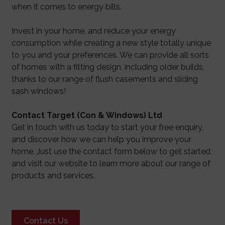
when it comes to energy bills.
Invest in your home, and reduce your energy
consumption while creating a new style totally unique
to you and your preferences. We can provide all sorts
of homes with a fitting design, including older builds,
thanks to our range of flush casements and sliding
sash windows!
Contact Target (Con & Windows) Ltd
Get in touch with us today to start your free enquiry,
and discover how we can help you improve your
home. Just use the contact form below to get started,
and visit our website to learn more about our range of
products and services.
Contact Us