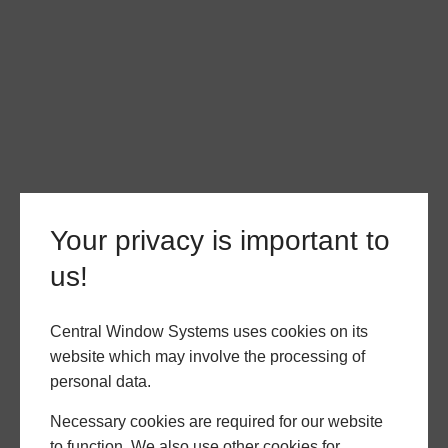
Your privacy is important to
us!
Central Window Systems uses cookies on its
website which may involve the processing of
personal data.
Necessary cookies are required for our website
to function. We also use other cookies for