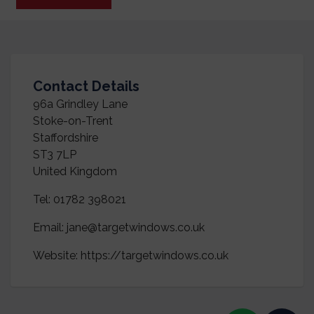
Contact Details
96a Grindley Lane
Stoke-on-Trent
Staffordshire
ST3 7LP
United Kingdom
Tel:
01782 398021
Email:
jane@targetwindows.co.uk
Website:
https://targetwindows.co.uk