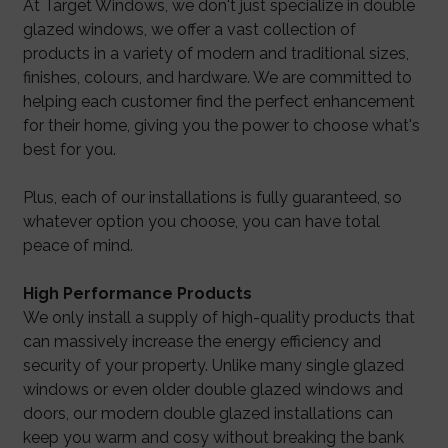
At Target Windows, we don't just specialize in double
glazed windows, we offer a vast collection of
products in a variety of modern and traditional sizes,
finishes, colours, and hardware. We are committed to
helping each customer find the perfect enhancement
for their home, giving you the power to choose what's
best for you.
Plus, each of our installations is fully guaranteed, so
whatever option you choose, you can have total
peace of mind.
High Performance Products
We only install a supply of high-quality products that
can massively increase the energy efficiency and
security of your property. Unlike many single glazed
windows or even older double glazed windows and
doors, our modern double glazed installations can
keep you warm and cosy without breaking the bank