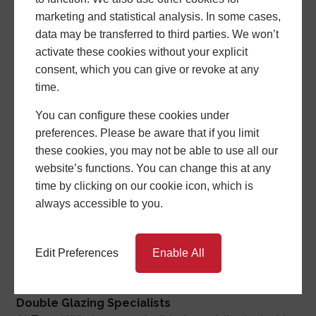
marketing and statistical analysis. In some cases,
data may be transferred to third parties. We won’t
activate these cookies without your explicit
consent, which you can give or revoke at any
time.
You can configure these cookies under
preferences. Please be aware that if you limit
Target (Con & Windows) Ltd
these cookies, you may not be able to use all our
As a Stoke-On-Trent-based family-led business with
website’s functions. You can change this at any
over 30 years of experience, we specialize in double
time by clicking on our cookie icon, which is
glazing. Our extensive range of windows, doors,
always accessible to you.
conservatories, and more are designed to not only
enhance your home's energy efficiency but also
elevate its style. Contact us now to start experiencing
Edit Preferences
Enable All
these benefits.
Double Glazing Specialists