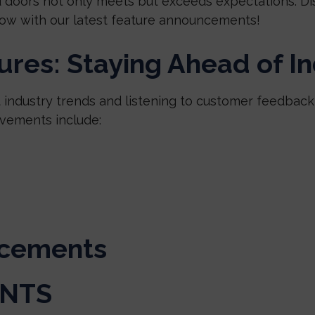
 doors not only meets but exceeds expectations. Di
ow with our latest feature announcements!
res: Staying Ahead of I
t industry trends and listening to customer feedbac
vements include:
cements
ENTS