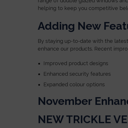
range of double glazed windows and
helping to keep you competitive bel
Adding New Featu
By staying up-to-date with the lates
enhance our products. Recent impro
Improved product designs
Enhanced security features
Expanded colour options
November Enhan
NEW TRICKLE V