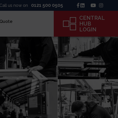
0121 500 0505
Call us now on
CENTRAL
 Quote
HUB
LOGIN
inck
ne
ame
CENTRAL
HUB
LOGIN