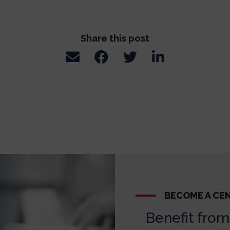
Share this post
BECOME A CE
Benefit from 