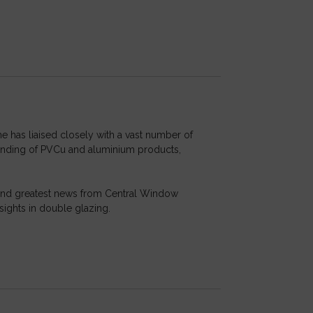
he has liaised closely with a vast number of
standing of PVCu and aluminium products,
t and greatest news from Central Window
sights in double glazing.