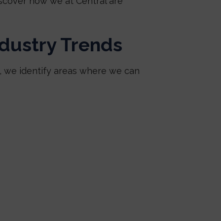
scover how we at Central are
ndustry Trends
k, we identify areas where we can