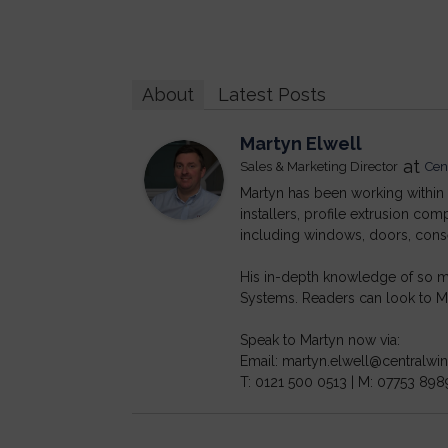
About
Latest Posts
Martyn Elwell
at
Sales & Marketing Director
Cen
Martyn has been working within t
installers, profile extrusion c
including windows, doors, cons
His in-depth knowledge of so ma
Systems. Readers can look to Ma
Speak to Martyn now via:
Email: martyn.elwell@centralw
T: 0121 500 0513 | M: 07753 898