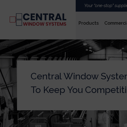
Your “one-stop” suppli
Products
Commerci
PVCu
Central Window Syste
ROOFS & LANTERNS
To Keep You Competit