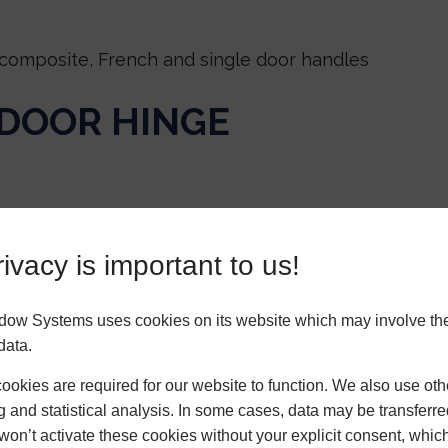
composite, French and single door handles
 DOOR HINGE
ivacy is important to us!
 residential & French doors
dow Systems uses cookies on its website which may involve th
NDER
data.
okies are required for our website to function. We also use oth
g and statistical analysis. In some cases, data may be transferred
won’t activate these cookies without your explicit consent, whic
rel