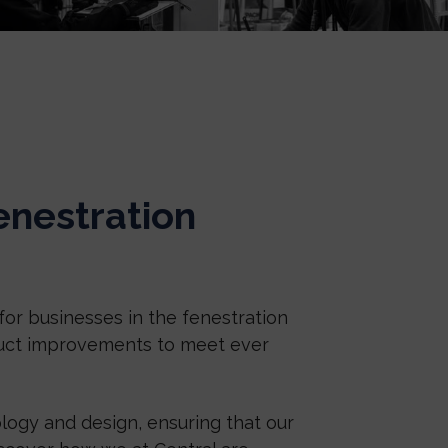
enestration
for businesses in the fenestration
duct improvements to meet ever
logy and design, ensuring that our