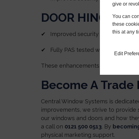
give or revo
DOOR HINGE PR
You can conf
these cookie
this at any 
✔ Improved security solution
✔ Fully PAS tested with Deceuninc
Edit Prefe
These enhancements improve the per
Become A Trade 
Central Window Systems is dedicated
improvements, we strive to provide
our windows and doors and how they 
a call on
0121 500 0513
. By
becoming
physical marketing support.