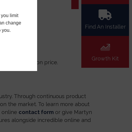
you limit
 can change
Find An Installer
o you.
Growth Kit
compromising on price.
ustry. Through continuous product
on the market. To learn more about
r online
contact form
or give Martyn
ures alongside incredible online and