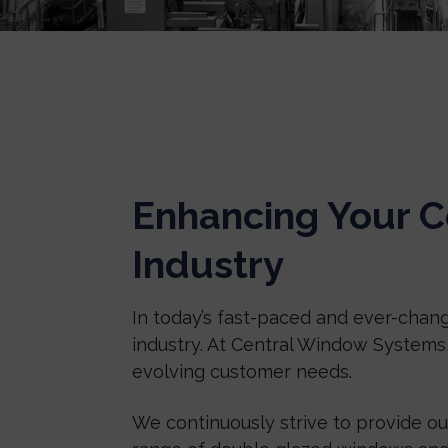
Enhancing Your C
Industry
In today’s fast-paced and ever-chang
industry. At Central Window Systems
evolving customer needs.
We continuously strive to provide o