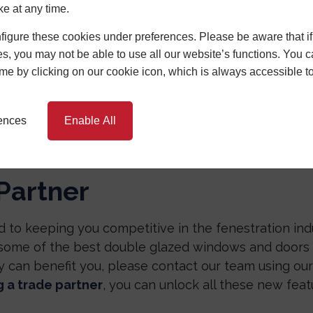
ke at any time.
OTECTION
igure these cookies under preferences. Please be aware that if 
s, you may not be able to use all our website’s functions. You
time by clicking on our cookie icon, which is always accessible t
k System
rences
Enable All
formance and aesthetics of our products without 
Partner
 to keeping you competitive in the fenestration ind
 some of the best double glazed windows and doors 
can benefit you, please contact our team using ou
 a trade partner
, you can unlock all these new feat