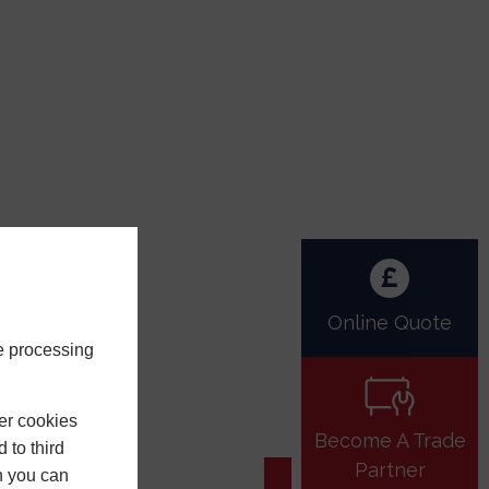
Online Quote
e processing
er cookies
Become A Trade
 to third
Partner
h you can