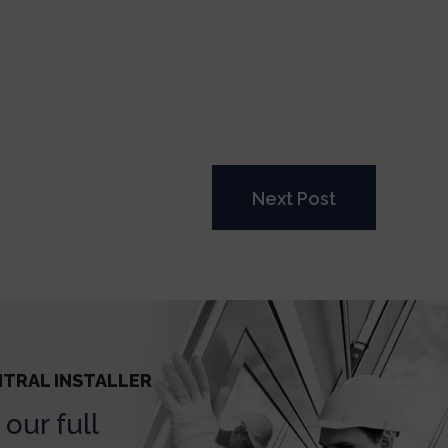
Next Post
NTRAL INSTALLER
our full