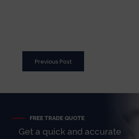
Previous Post
FREE TRADE QUOTE
Get a quick and accurate