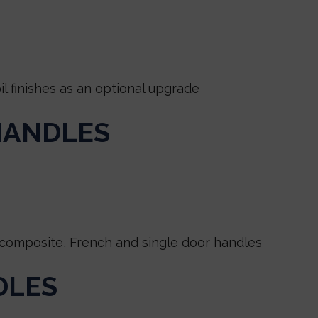
 finishes as an optional upgrade
HANDLES
composite, French and single door handles
DLES