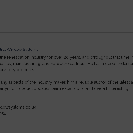
tral Window Systems
he fenestration industry for over 20 years, and throughout that time, 
ompanies, manufacturing, and hardware partners. He has a deep under
ervatory products.
ny aspects of the industry makes him a reliable author of the lates
rtyn for product updates, team expansions, and overall interesting in
indowsystems.co.uk
954