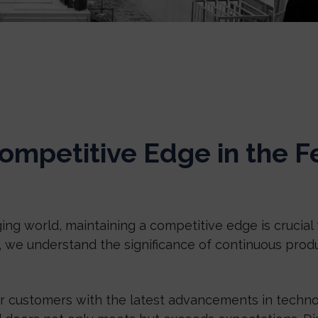
ompetitive Edge in the F
ing world, maintaining a competitive edge is crucial 
, we understand the significance of continuous pro
ur customers with the latest advancements in techno