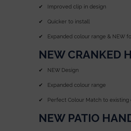
✔ Improved clip in design
✔ Quicker to install
✔ Expanded colour range & NEW foil
NEW CRANKED 
✔ NEW Design
✔ Expanded colour range
✔ Perfect Colour Match to existing 
NEW PATIO HAN