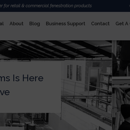
er for retail & commercial fenestration products
al
About
Blog
Business Support
Contact
Get A
ALUMINIUM
BRANDS
Deceun
Sheerli
Nexu
AluK
ms Is Here
DoorCo
Ultrafr
COMPOSITE DOORS
ive